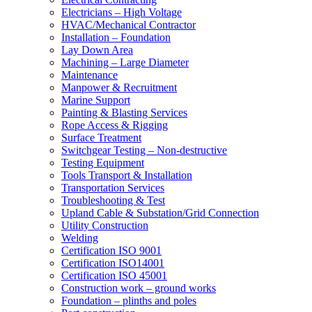
Electricians – High Voltage
HVAC/Mechanical Contractor
Installation – Foundation
Lay Down Area
Machining – Large Diameter
Maintenance
Manpower & Recruitment
Marine Support
Painting & Blasting Services
Rope Access & Rigging
Surface Treatment
Switchgear Testing – Non-destructive
Testing Equipment
Tools Transport & Installation
Transportation Services
Troubleshooting & Test
Upland Cable & Substation/Grid Connection
Utility Construction
Welding
Certification ISO 9001
Certification ISO14001
Certification ISO 45001
Construction work – ground works
Foundation – plinths and poles