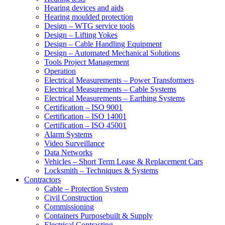
Hearing devices and aids
Hearing moulded protection
Design – WTG service tools
Design – Lifting Yokes
Design – Cable Handling Equipment
Design – Automated Mechanical Solutions
Tools Project Management
Operation
Electrical Measurements – Power Transformers
Electrical Measurements – Cable Systems
Electrical Measurements – Earthing Systems
Certification – ISO 9001
Certification – ISO 14001
Certification – ISO 45001
Alarm Systems
Video Surveillance
Data Networks
Vehicles – Short Term Lease & Replacement Cars
Locksmith – Techniques & Systems
Contractors
Cable – Protection System
Civil Construction
Commissioning
Containers Purposebuilt & Supply
Electrical Contracting