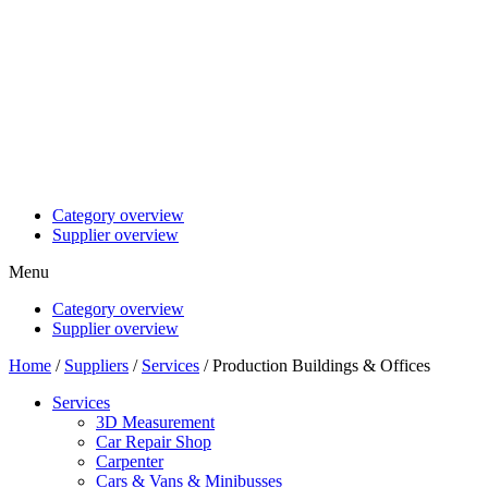
Category overview
Supplier overview
Menu
Category overview
Supplier overview
Home
/
Suppliers
/
Services
/ Production Buildings & Offices
Services
3D Measurement
Car Repair Shop
Carpenter
Cars & Vans & Minibusses