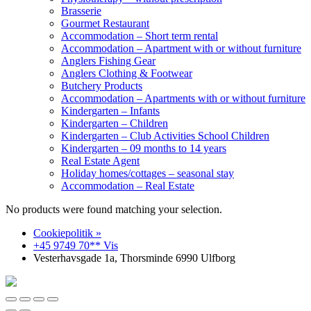
Brasserie
Gourmet Restaurant
Accommodation – Short term rental
Accommodation – Apartment with or without furniture
Anglers Fishing Gear
Anglers Clothing & Footwear
Butchery Products
Accommodation – Apartments with or without furniture
Kindergarten – Infants
Kindergarten – Children
Kindergarten – Club Activities School Children
Kindergarten – 09 months to 14 years
Real Estate Agent
Holiday homes/cottages – seasonal stay
Accommodation – Real Estate
No products were found matching your selection.
Cookiepolitik »
+45 9749 70** Vis
Vesterhavsgade 1a, Thorsminde 6990 Ulfborg