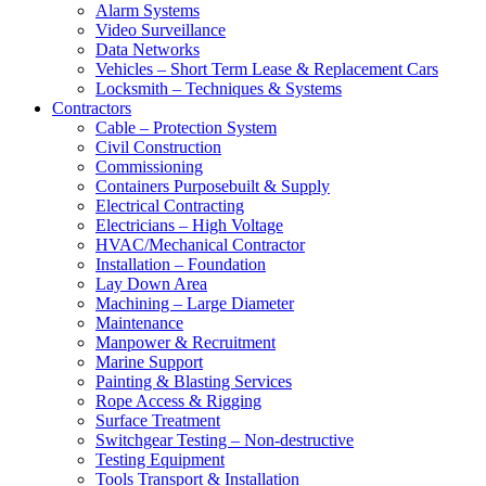
Alarm Systems
Video Surveillance
Data Networks
Vehicles – Short Term Lease & Replacement Cars
Locksmith – Techniques & Systems
Contractors
Cable – Protection System
Civil Construction
Commissioning
Containers Purposebuilt & Supply
Electrical Contracting
Electricians – High Voltage
HVAC/Mechanical Contractor
Installation – Foundation
Lay Down Area
Machining – Large Diameter
Maintenance
Manpower & Recruitment
Marine Support
Painting & Blasting Services
Rope Access & Rigging
Surface Treatment
Switchgear Testing – Non-destructive
Testing Equipment
Tools Transport & Installation