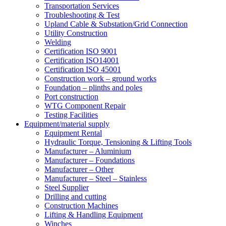
Transportation Services
Troubleshooting & Test
Upland Cable & Substation/Grid Connection
Utility Construction
Welding
Certification ISO 9001
Certification ISO14001
Certification ISO 45001
Construction work – ground works
Foundation – plinths and poles
Port construction
WTG Component Repair
Testing Facilities
Equipment/material supply
Equipment Rental
Hydraulic Torque, Tensioning & Lifting Tools
Manufacturer – Aluminium
Manufacturer – Foundations
Manufacturer – Other
Manufacturer – Steel – Stainless
Steel Supplier
Drilling and cutting
Construction Machines
Lifting & Handling Equipment
Winches