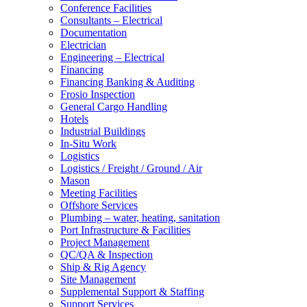
Conference Facilities
Consultants – Electrical
Documentation
Electrician
Engineering – Electrical
Financing
Financing Banking & Auditing
Frosio Inspection
General Cargo Handling
Hotels
Industrial Buildings
In-Situ Work
Logistics
Logistics / Freight / Ground / Air
Mason
Meeting Facilities
Offshore Services
Plumbing – water, heating, sanitation
Port Infrastructure & Facilities
Project Management
QC/QA & Inspection
Ship & Rig Agency
Site Management
Supplemental Support & Staffing
Support Services