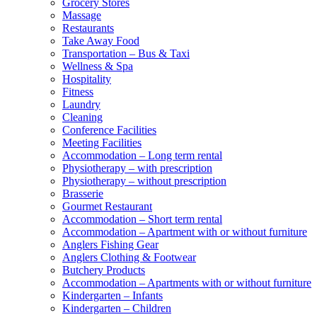
Grocery Stores
Massage
Restaurants
Take Away Food
Transportation – Bus & Taxi
Wellness & Spa
Hospitality
Fitness
Laundry
Cleaning
Conference Facilities
Meeting Facilities
Accommodation – Long term rental
Physiotherapy – with prescription
Physiotherapy – without prescription
Brasserie
Gourmet Restaurant
Accommodation – Short term rental
Accommodation – Apartment with or without furniture
Anglers Fishing Gear
Anglers Clothing & Footwear
Butchery Products
Accommodation – Apartments with or without furniture
Kindergarten – Infants
Kindergarten – Children