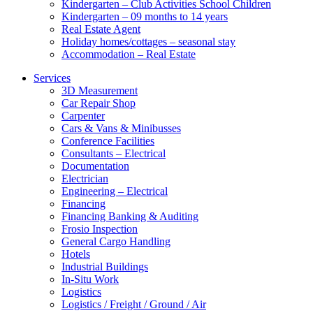
Kindergarten – Club Activities School Children
Kindergarten – 09 months to 14 years
Real Estate Agent
Holiday homes/cottages – seasonal stay
Accommodation – Real Estate
Services
3D Measurement
Car Repair Shop
Carpenter
Cars & Vans & Minibusses
Conference Facilities
Consultants – Electrical
Documentation
Electrician
Engineering – Electrical
Financing
Financing Banking & Auditing
Frosio Inspection
General Cargo Handling
Hotels
Industrial Buildings
In-Situ Work
Logistics
Logistics / Freight / Ground / Air