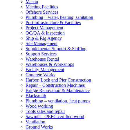
Mason
Meeting Facilities
Offshore Services
Plumbing – water, heating, sanitation
Port Infrastructure & Facilities
Project Management
QC/QA & Inspection
Ship & Rig Agency
Site Management
Supplemental Support & Staffing
Support Services
Warehouse Rental
Warehouses & Workshops
Facility Management
Concrete Works
Harbor, Lock and Pier Construction
Repair – Construction Machines
Bridge Renovation & Maintenance
Blacksmith
Plumbing – ventilation, heat pumps
Wood working
Tools sales and repair
Sawmill – PEFC certified wood
Ventilation
Ground Works