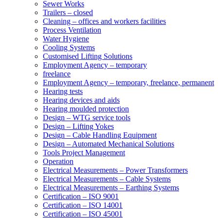
Sewer Works
Trailers – closed
Cleaning – offices and workers facilities
Process Ventilation
Water Hygiene
Cooling Systems
Customised Lifting Solutions
Employment Agency – temporary
freelance
Employment Agency – temporary, freelance, permanent
Hearing tests
Hearing devices and aids
Hearing moulded protection
Design – WTG service tools
Design – Lifting Yokes
Design – Cable Handling Equipment
Design – Automated Mechanical Solutions
Tools Project Management
Operation
Electrical Measurements – Power Transformers
Electrical Measurements – Cable Systems
Electrical Measurements – Earthing Systems
Certification – ISO 9001
Certification – ISO 14001
Certification – ISO 45001