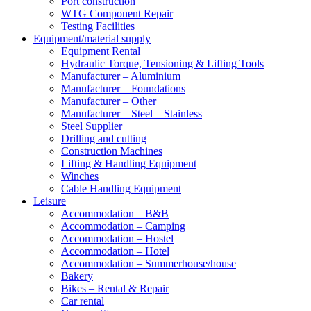
Port construction
WTG Component Repair
Testing Facilities
Equipment/material supply
Equipment Rental
Hydraulic Torque, Tensioning & Lifting Tools
Manufacturer – Aluminium
Manufacturer – Foundations
Manufacturer – Other
Manufacturer – Steel – Stainless
Steel Supplier
Drilling and cutting
Construction Machines
Lifting & Handling Equipment
Winches
Cable Handling Equipment
Leisure
Accommodation – B&B
Accommodation – Camping
Accommodation – Hostel
Accommodation – Hotel
Accommodation – Summerhouse/house
Bakery
Bikes – Rental & Repair
Car rental