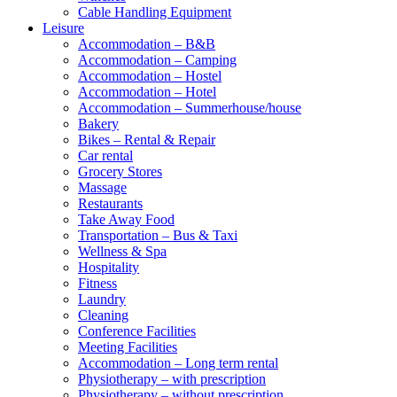
Cable Handling Equipment
Leisure
Accommodation – B&B
Accommodation – Camping
Accommodation – Hostel
Accommodation – Hotel
Accommodation – Summerhouse/house
Bakery
Bikes – Rental & Repair
Car rental
Grocery Stores
Massage
Restaurants
Take Away Food
Transportation – Bus & Taxi
Wellness & Spa
Hospitality
Fitness
Laundry
Cleaning
Conference Facilities
Meeting Facilities
Accommodation – Long term rental
Physiotherapy – with prescription
Physiotherapy – without prescription