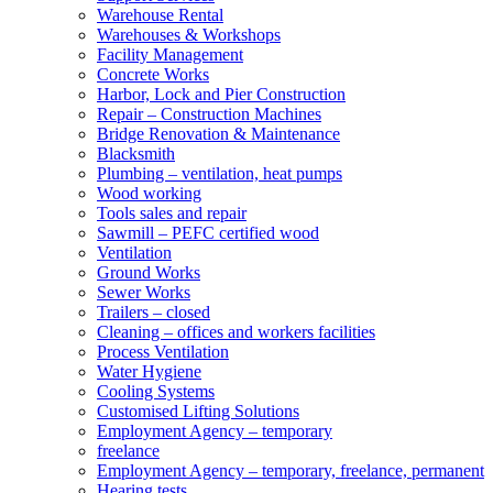
Warehouse Rental
Warehouses & Workshops
Facility Management
Concrete Works
Harbor, Lock and Pier Construction
Repair – Construction Machines
Bridge Renovation & Maintenance
Blacksmith
Plumbing – ventilation, heat pumps
Wood working
Tools sales and repair
Sawmill – PEFC certified wood
Ventilation
Ground Works
Sewer Works
Trailers – closed
Cleaning – offices and workers facilities
Process Ventilation
Water Hygiene
Cooling Systems
Customised Lifting Solutions
Employment Agency – temporary
freelance
Employment Agency – temporary, freelance, permanent
Hearing tests