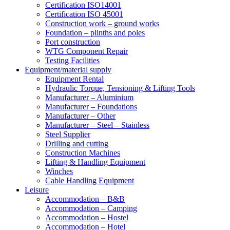
Certification ISO14001
Certification ISO 45001
Construction work – ground works
Foundation – plinths and poles
Port construction
WTG Component Repair
Testing Facilities
Equipment/material supply
Equipment Rental
Hydraulic Torque, Tensioning & Lifting Tools
Manufacturer – Aluminium
Manufacturer – Foundations
Manufacturer – Other
Manufacturer – Steel – Stainless
Steel Supplier
Drilling and cutting
Construction Machines
Lifting & Handling Equipment
Winches
Cable Handling Equipment
Leisure
Accommodation – B&B
Accommodation – Camping
Accommodation – Hostel
Accommodation – Hotel