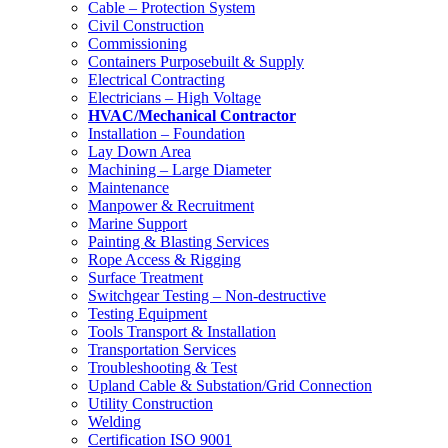
Cable – Protection System
Civil Construction
Commissioning
Containers Purposebuilt & Supply
Electrical Contracting
Electricians – High Voltage
HVAC/Mechanical Contractor
Installation – Foundation
Lay Down Area
Machining – Large Diameter
Maintenance
Manpower & Recruitment
Marine Support
Painting & Blasting Services
Rope Access & Rigging
Surface Treatment
Switchgear Testing – Non-destructive
Testing Equipment
Tools Transport & Installation
Transportation Services
Troubleshooting & Test
Upland Cable & Substation/Grid Connection
Utility Construction
Welding
Certification ISO 9001