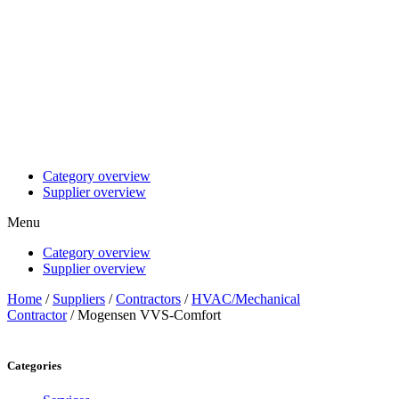
Category overview
Supplier overview
Menu
Category overview
Supplier overview
Home
/
Suppliers
/
Contractors
/
HVAC/Mechanical
Contractor
/ Mogensen VVS-Comfort
Categories