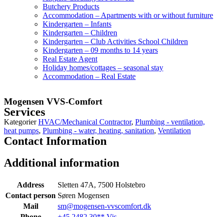
Butchery Products
Accommodation – Apartments with or without furniture
Kindergarten – Infants
Kindergarten – Children
Kindergarten – Club Activities School Children
Kindergarten – 09 months to 14 years
Real Estate Agent
Holiday homes/cottages – seasonal stay
Accommodation – Real Estate
Mogensen VVS-Comfort
Services
Kategorier
HVAC/Mechanical Contractor
,
Plumbing - ventilation,
heat pumps
,
Plumbing - water, heating, sanitation
,
Ventilation
Contact Information
Additional information
Address
Sletten 47A, 7500 Holstebro
Contact person
Søren Mogensen
Mail
sm@mogensen-vvscomfort.dk
Phone
+45 2482 30** Vis