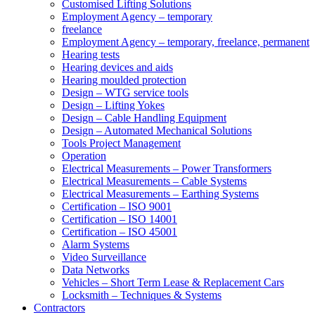
Customised Lifting Solutions
Employment Agency – temporary
freelance
Employment Agency – temporary, freelance, permanent
Hearing tests
Hearing devices and aids
Hearing moulded protection
Design – WTG service tools
Design – Lifting Yokes
Design – Cable Handling Equipment
Design – Automated Mechanical Solutions
Tools Project Management
Operation
Electrical Measurements – Power Transformers
Electrical Measurements – Cable Systems
Electrical Measurements – Earthing Systems
Certification – ISO 9001
Certification – ISO 14001
Certification – ISO 45001
Alarm Systems
Video Surveillance
Data Networks
Vehicles – Short Term Lease & Replacement Cars
Locksmith – Techniques & Systems
Contractors