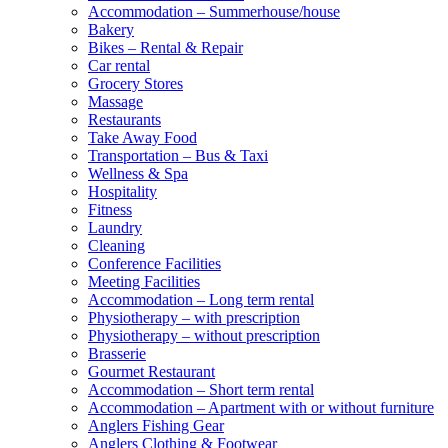
Accommodation – Summerhouse/house
Bakery
Bikes – Rental & Repair
Car rental
Grocery Stores
Massage
Restaurants
Take Away Food
Transportation – Bus & Taxi
Wellness & Spa
Hospitality
Fitness
Laundry
Cleaning
Conference Facilities
Meeting Facilities
Accommodation – Long term rental
Physiotherapy – with prescription
Physiotherapy – without prescription
Brasserie
Gourmet Restaurant
Accommodation – Short term rental
Accommodation – Apartment with or without furniture
Anglers Fishing Gear
Anglers Clothing & Footwear