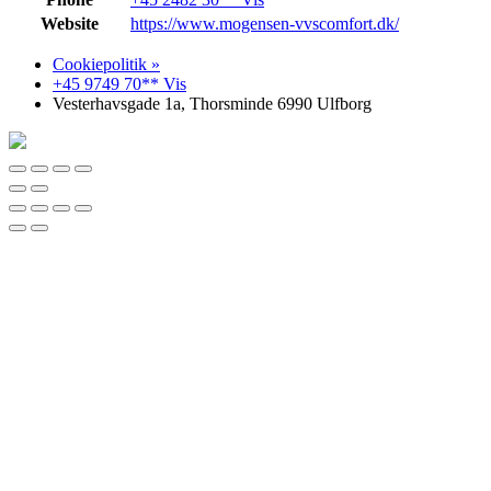
Website
https://www.mogensen-vvscomfort.dk/
Cookiepolitik »
+45 9749 70** Vis
Vesterhavsgade 1a, Thorsminde 6990 Ulfborg