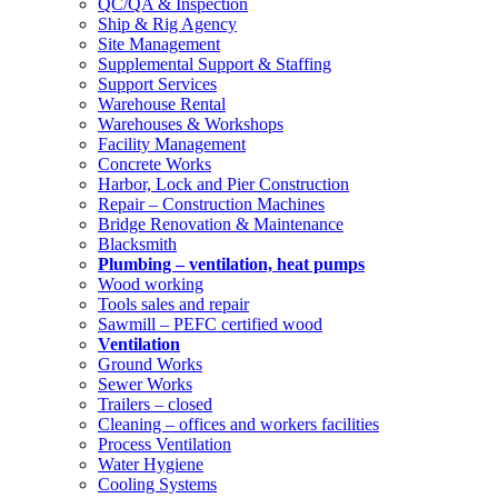
QC/QA & Inspection
Ship & Rig Agency
Site Management
Supplemental Support & Staffing
Support Services
Warehouse Rental
Warehouses & Workshops
Facility Management
Concrete Works
Harbor, Lock and Pier Construction
Repair – Construction Machines
Bridge Renovation & Maintenance
Blacksmith
Plumbing – ventilation, heat pumps
Wood working
Tools sales and repair
Sawmill – PEFC certified wood
Ventilation
Ground Works
Sewer Works
Trailers – closed
Cleaning – offices and workers facilities
Process Ventilation
Water Hygiene
Cooling Systems