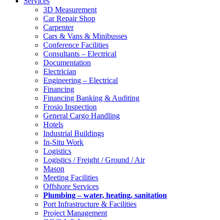
Services
3D Measurement
Car Repair Shop
Carpenter
Cars & Vans & Minibusses
Conference Facilities
Consultants – Electrical
Documentation
Electrician
Engineering – Electrical
Financing
Financing Banking & Auditing
Frosio Inspection
General Cargo Handling
Hotels
Industrial Buildings
In-Situ Work
Logistics
Logistics / Freight / Ground / Air
Mason
Meeting Facilities
Offshore Services
Plumbing – water, heating, sanitation
Port Infrastructure & Facilities
Project Management