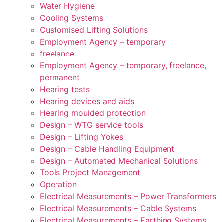
Water Hygiene
Cooling Systems
Customised Lifting Solutions
Employment Agency – temporary
freelance
Employment Agency – temporary, freelance,
permanent
Hearing tests
Hearing devices and aids
Hearing moulded protection
Design – WTG service tools
Design – Lifting Yokes
Design – Cable Handling Equipment
Design – Automated Mechanical Solutions
Tools Project Management
Operation
Electrical Measurements – Power Transformers
Electrical Measurements – Cable Systems
Electrical Measurements – Earthing Systems