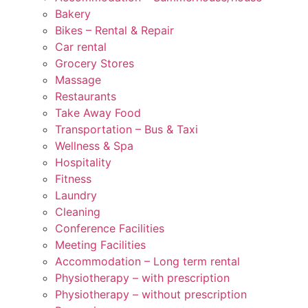
Bakery
Bikes – Rental & Repair
Car rental
Grocery Stores
Massage
Restaurants
Take Away Food
Transportation – Bus & Taxi
Wellness & Spa
Hospitality
Fitness
Laundry
Cleaning
Conference Facilities
Meeting Facilities
Accommodation – Long term rental
Physiotherapy – with prescription
Physiotherapy – without prescription