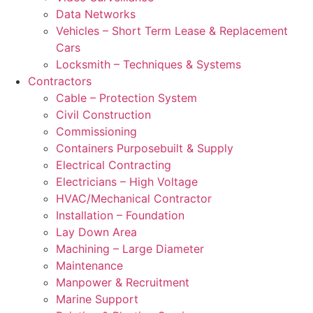
Data Networks
Vehicles – Short Term Lease & Replacement
Cars
Locksmith – Techniques & Systems
Contractors
Cable – Protection System
Civil Construction
Commissioning
Containers Purposebuilt & Supply
Electrical Contracting
Electricians – High Voltage
HVAC/Mechanical Contractor
Installation – Foundation
Lay Down Area
Machining – Large Diameter
Maintenance
Manpower & Recruitment
Marine Support