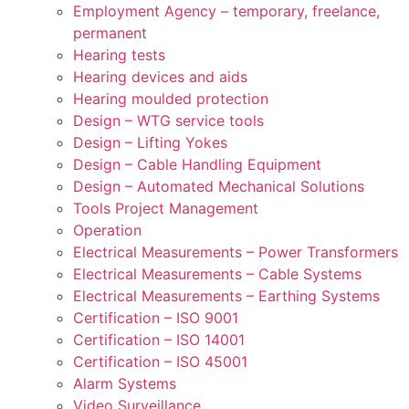
Employment Agency – temporary, freelance,
permanent
Hearing tests
Hearing devices and aids
Hearing moulded protection
Design – WTG service tools
Design – Lifting Yokes
Design – Cable Handling Equipment
Design – Automated Mechanical Solutions
Tools Project Management
Operation
Electrical Measurements – Power Transformers
Electrical Measurements – Cable Systems
Electrical Measurements – Earthing Systems
Certification – ISO 9001
Certification – ISO 14001
Certification – ISO 45001
Alarm Systems
Video Surveillance