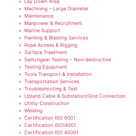
Lay Down Area
Machining – Large Diameter
Maintenance
Manpower & Recruitment
Marine Support
Painting & Blasting Services
Rope Access & Rigging
Surface Treatment
Switchgear Testing – Non-destructive
Testing Equipment
Tools Transport & Installation
Transportation Services
Troubleshooting & Test
Upland Cable & Substation/Grid Connection
Utility Construction
Welding
Certification ISO 9001
Certification ISO14001
Certification ISO 45001