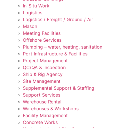
In-Situ Work
Logistics
Logistics / Freight / Ground / Air
Mason
Meeting Facilities
Offshore Services
Plumbing – water, heating, sanitation
Port Infrastructure & Facilities
Project Management
QC/QA & Inspection
Ship & Rig Agency
Site Management
Supplemental Support & Staffing
Support Services
Warehouse Rental
Warehouses & Workshops
Facility Management
Concrete Works