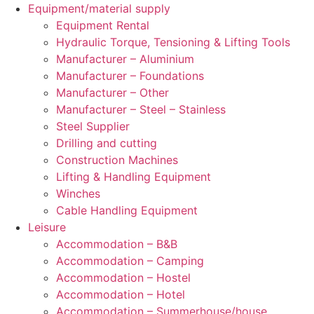
Equipment/material supply
Equipment Rental
Hydraulic Torque, Tensioning & Lifting Tools
Manufacturer – Aluminium
Manufacturer – Foundations
Manufacturer – Other
Manufacturer – Steel – Stainless
Steel Supplier
Drilling and cutting
Construction Machines
Lifting & Handling Equipment
Winches
Cable Handling Equipment
Leisure
Accommodation – B&B
Accommodation – Camping
Accommodation – Hostel
Accommodation – Hotel
Accommodation – Summerhouse/house