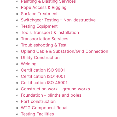
Painting & Blasting Services
Rope Access & Rigging
Surface Treatment
Switchgear Testing – Non-destructive
Testing Equipment
Tools Transport & Installation
Transportation Services
Troubleshooting & Test
Upland Cable & Substation/Grid Connection
Utility Construction
Welding
Certification ISO 9001
Certification ISO14001
Certification ISO 45001
Construction work – ground works
Foundation – plinths and poles
Port construction
WTG Component Repair
Testing Facilities