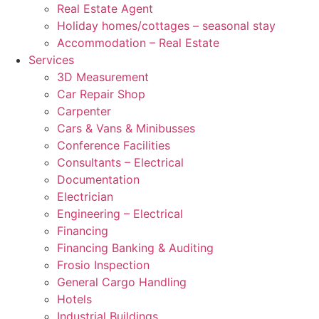
Real Estate Agent
Holiday homes/cottages – seasonal stay
Accommodation – Real Estate
Services
3D Measurement
Car Repair Shop
Carpenter
Cars & Vans & Minibusses
Conference Facilities
Consultants – Electrical
Documentation
Electrician
Engineering – Electrical
Financing
Financing Banking & Auditing
Frosio Inspection
General Cargo Handling
Hotels
Industrial Buildings