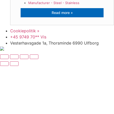
Manufacturer - Steel - Stainless
VF Stålindustri A/S
Cookiepolitik »
+45 9749 70** Vis
Vesterhavsgade 1a, Thorsminde 6990 Ulfborg