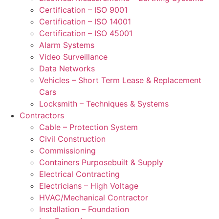
Certification – ISO 9001
Certification – ISO 14001
Certification – ISO 45001
Alarm Systems
Video Surveillance
Data Networks
Vehicles – Short Term Lease & Replacement
Cars
Locksmith – Techniques & Systems
Contractors
Cable – Protection System
Civil Construction
Commissioning
Containers Purposebuilt & Supply
Electrical Contracting
Electricians – High Voltage
HVAC/Mechanical Contractor
Installation – Foundation