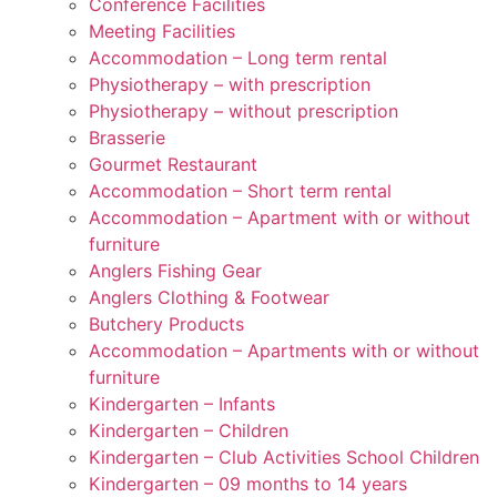
Conference Facilities
Meeting Facilities
Accommodation – Long term rental
Physiotherapy – with prescription
Physiotherapy – without prescription
Brasserie
Gourmet Restaurant
Accommodation – Short term rental
Accommodation – Apartment with or without
furniture
Anglers Fishing Gear
Anglers Clothing & Footwear
Butchery Products
Accommodation – Apartments with or without
furniture
Kindergarten – Infants
Kindergarten – Children
Kindergarten – Club Activities School Children
Kindergarten – 09 months to 14 years