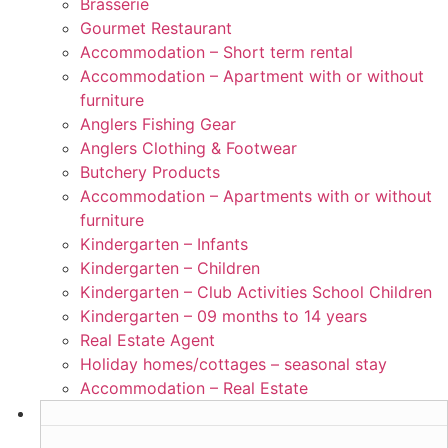
Brasserie
Gourmet Restaurant
Accommodation – Short term rental
Accommodation – Apartment with or without
furniture
Anglers Fishing Gear
Anglers Clothing & Footwear
Butchery Products
Accommodation – Apartments with or without
furniture
Kindergarten – Infants
Kindergarten – Children
Kindergarten – Club Activities School Children
Kindergarten – 09 months to 14 years
Real Estate Agent
Holiday homes/cottages – seasonal stay
Accommodation – Real Estate