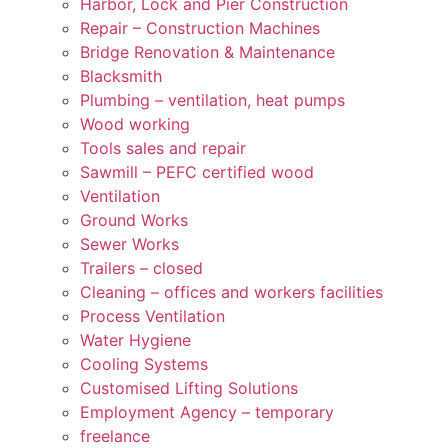
Harbor, Lock and Pier Construction
Repair – Construction Machines
Bridge Renovation & Maintenance
Blacksmith
Plumbing – ventilation, heat pumps
Wood working
Tools sales and repair
Sawmill – PEFC certified wood
Ventilation
Ground Works
Sewer Works
Trailers – closed
Cleaning – offices and workers facilities
Process Ventilation
Water Hygiene
Cooling Systems
Customised Lifting Solutions
Employment Agency – temporary
freelance