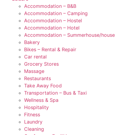
Accommodation – B&B
Accommodation – Camping
Accommodation – Hostel
Accommodation – Hotel
Accommodation – Summerhouse/house
Bakery
Bikes – Rental & Repair
Car rental
Grocery Stores
Massage
Restaurants
Take Away Food
Transportation – Bus & Taxi
Wellness & Spa
Hospitality
Fitness
Laundry
Cleaning