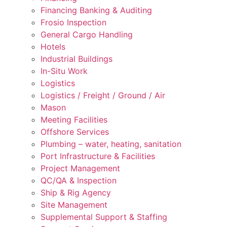
Financing Banking & Auditing
Frosio Inspection
General Cargo Handling
Hotels
Industrial Buildings
In-Situ Work
Logistics
Logistics / Freight / Ground / Air
Mason
Meeting Facilities
Offshore Services
Plumbing – water, heating, sanitation
Port Infrastructure & Facilities
Project Management
QC/QA & Inspection
Ship & Rig Agency
Site Management
Supplemental Support & Staffing