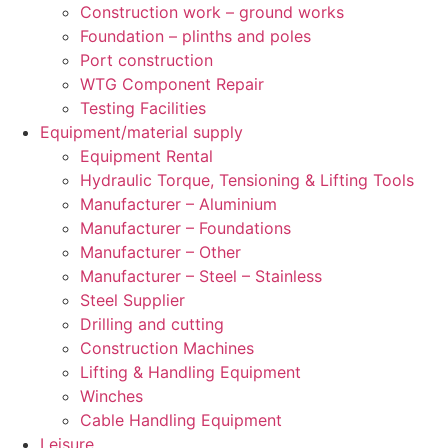
Construction work – ground works
Foundation – plinths and poles
Port construction
WTG Component Repair
Testing Facilities
Equipment/material supply
Equipment Rental
Hydraulic Torque, Tensioning & Lifting Tools
Manufacturer – Aluminium
Manufacturer – Foundations
Manufacturer – Other
Manufacturer – Steel – Stainless
Steel Supplier
Drilling and cutting
Construction Machines
Lifting & Handling Equipment
Winches
Cable Handling Equipment
Leisure