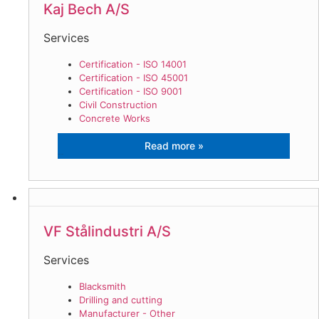
Kaj Bech A/S
Services
Certification - ISO 14001
Certification - ISO 45001
Certification - ISO 9001
Civil Construction
Concrete Works
Kaj Bech A/S
VF Stålindustri A/S
Services
Blacksmith
Drilling and cutting
Manufacturer - Other