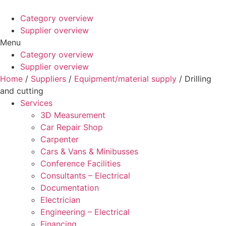
Category overview
Supplier overview
Menu
Category overview
Supplier overview
Home
/
Suppliers
/
Equipment/material supply
/ Drilling
and cutting
Services
3D Measurement
Car Repair Shop
Carpenter
Cars & Vans & Minibusses
Conference Facilities
Consultants – Electrical
Documentation
Electrician
Engineering – Electrical
Financing