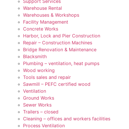
Support Services
Warehouse Rental
Warehouses & Workshops
Facility Management
Concrete Works
Harbor, Lock and Pier Construction
Repair – Construction Machines
Bridge Renovation & Maintenance
Blacksmith
Plumbing – ventilation, heat pumps
Wood working
Tools sales and repair
Sawmill – PEFC certified wood
Ventilation
Ground Works
Sewer Works
Trailers – closed
Cleaning – offices and workers facilities
Process Ventilation