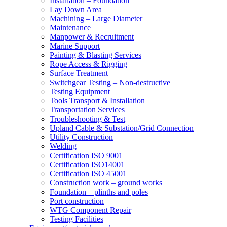
Installation – Foundation
Lay Down Area
Machining – Large Diameter
Maintenance
Manpower & Recruitment
Marine Support
Painting & Blasting Services
Rope Access & Rigging
Surface Treatment
Switchgear Testing – Non-destructive
Testing Equipment
Tools Transport & Installation
Transportation Services
Troubleshooting & Test
Upland Cable & Substation/Grid Connection
Utility Construction
Welding
Certification ISO 9001
Certification ISO14001
Certification ISO 45001
Construction work – ground works
Foundation – plinths and poles
Port construction
WTG Component Repair
Testing Facilities