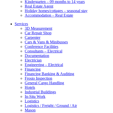
Kindergarten – 09 months to 14 years
Real Estate Agent
Holiday homes/cottages – seasonal stay
Accommodation – Real Estate
Services
3D Measurement
Car Repair Shop
Carpenter
Cars & Vans & Minibusses
Conference Facilities
Consultants – Electrical
Documentation
Electrician
Engineering – Electrical
Financing
Financing Banking & Auditing
Frosio Inspection
General Cargo Handling
Hotels
Industrial Buildings
In-Situ Work
Logistics
Logistics / Freight / Ground / Air
Mason