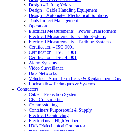
Design – Lifting Yokes
Design – Cable Handling Equipment
Design – Automated Mechanical Solutions
Tools Project Management
Operation
Electrical Measurements – Power Transformers
Electrical Measurements – Cable Systems
Electrical Measurements – Earthing Systems
Certification – ISO 9001
Certification – ISO 14001
Certification – ISO 45001
Alarm Systems
Video Surveillance
Data Networks
Vehicles – Short Term Lease & Replacement Cars
Locksmith – Techniques & Systems
Contractors
Cable – Protection System
Civil Construction
Commissioning
Containers Purposebuilt & Supply
Electrical Contracting
Electricians – High Voltage
HVAC/Mechanical Contractor