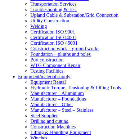
Transportation Services
Troubleshooting & Test
Upland Cable & Substation/Grid Connection
Utility Construction
Welding
Certification ISO 9001
Certification ISO14001
Certification ISO 45001
Construction work – ground works
Foundation – plinths and poles
Port construction
WTG Component Repair
Testing Facilities
Equipment/material supply
Equipment Rental
Hydraulic Torque, Tensioning & Lifting Tools
Manufacturer – Aluminium
Manufacturer – Foundations
Manufacturer – Other
Manufacturer – Steel – Stainless
Steel Supplier
Drilling and cutting
Construction Machines
Lifting & Handling Equipment
Winches