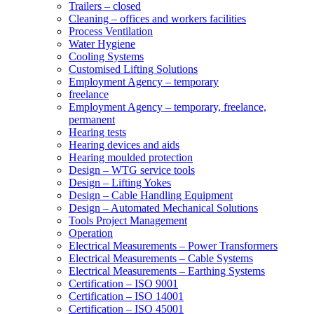
Trailers – closed
Cleaning – offices and workers facilities
Process Ventilation
Water Hygiene
Cooling Systems
Customised Lifting Solutions
Employment Agency – temporary
freelance
Employment Agency – temporary, freelance,
permanent
Hearing tests
Hearing devices and aids
Hearing moulded protection
Design – WTG service tools
Design – Lifting Yokes
Design – Cable Handling Equipment
Design – Automated Mechanical Solutions
Tools Project Management
Operation
Electrical Measurements – Power Transformers
Electrical Measurements – Cable Systems
Electrical Measurements – Earthing Systems
Certification – ISO 9001
Certification – ISO 14001
Certification – ISO 45001