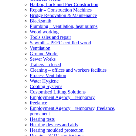
Harbor, Lock and Pier Construction
Repair – Construction Machines
Bridge Renovation & Maintenance
Blacksmith
Plumbing – ventilation, heat pumps
Wood working
Tools sales and repair
Sawmill – PEFC certified wood
Ventilation
Ground Works
Sewer Works
Trailers – closed
Cleaning – offices and workers facilities
Process Ventilation
Water Hygiene
Cooling Systems
Customised Lifting Solutions
Employment Agency – temporary
freelance
Employment Agency – temporary, freelance,
permanent
Hearing tests
Hearing devices and aids
Hearing moulded protection
Design – WTG service tools