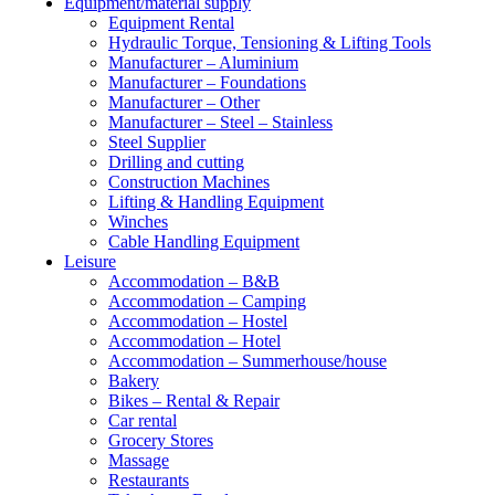
Equipment/material supply
Equipment Rental
Hydraulic Torque, Tensioning & Lifting Tools
Manufacturer – Aluminium
Manufacturer – Foundations
Manufacturer – Other
Manufacturer – Steel – Stainless
Steel Supplier
Drilling and cutting
Construction Machines
Lifting & Handling Equipment
Winches
Cable Handling Equipment
Leisure
Accommodation – B&B
Accommodation – Camping
Accommodation – Hostel
Accommodation – Hotel
Accommodation – Summerhouse/house
Bakery
Bikes – Rental & Repair
Car rental
Grocery Stores
Massage
Restaurants