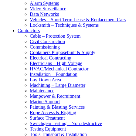
Alarm Systems
Video Surveillance
Data Networks
Vehicles – Short Term Lease & Replacement Cars
Locksmith – Techniques & Systems
Contractors
Cable – Protection System
Civil Construction
Commissioning
Containers Purposebuilt & Supply
Electrical Contracting
Electricians – High Voltage
HVAC/Mechanical Contractor
Installation – Foundation
Lay Down Area
Machining – Large Diameter
Maintenance
Manpower & Recruitment
Marine Support
Painting & Blasting Services
Rope Access & Rigging
Surface Treatment
Switchgear Testing – Non-destructive
Testing Equipment
Tools Transport & Installation