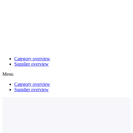
Category overview
Supplier overview
Menu
Category overview
Supplier overview