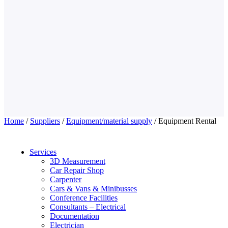
Home
/
Suppliers
/
Equipment/material supply
/ Equipment Rental
Services
3D Measurement
Car Repair Shop
Carpenter
Cars & Vans & Minibusses
Conference Facilities
Consultants – Electrical
Documentation
Electrician