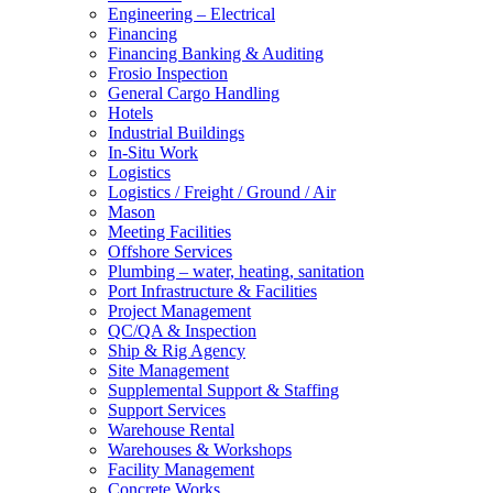
Engineering – Electrical
Financing
Financing Banking & Auditing
Frosio Inspection
General Cargo Handling
Hotels
Industrial Buildings
In-Situ Work
Logistics
Logistics / Freight / Ground / Air
Mason
Meeting Facilities
Offshore Services
Plumbing – water, heating, sanitation
Port Infrastructure & Facilities
Project Management
QC/QA & Inspection
Ship & Rig Agency
Site Management
Supplemental Support & Staffing
Support Services
Warehouse Rental
Warehouses & Workshops
Facility Management
Concrete Works