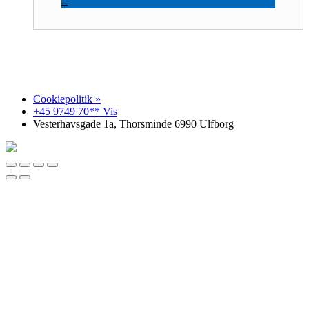
Reesink Construction
Cookiepolitik »
+45 9749 70** Vis
Vesterhavsgade 1a, Thorsminde 6990 Ulfborg