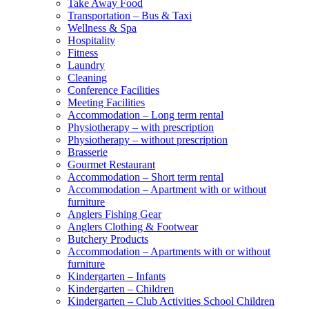
Take Away Food
Transportation – Bus & Taxi
Wellness & Spa
Hospitality
Fitness
Laundry
Cleaning
Conference Facilities
Meeting Facilities
Accommodation – Long term rental
Physiotherapy – with prescription
Physiotherapy – without prescription
Brasserie
Gourmet Restaurant
Accommodation – Short term rental
Accommodation – Apartment with or without
furniture
Anglers Fishing Gear
Anglers Clothing & Footwear
Butchery Products
Accommodation – Apartments with or without
furniture
Kindergarten – Infants
Kindergarten – Children
Kindergarten – Club Activities School Children