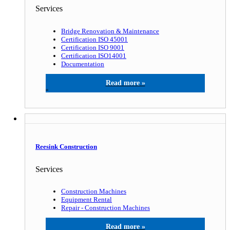
Services
Bridge Renovation & Maintenance
Certification ISO 45001
Certification ISO 9001
Certification ISO14001
Documentation
Gardit A/S
Reesink Construction
Services
Construction Machines
Equipment Rental
Repair - Construction Machines