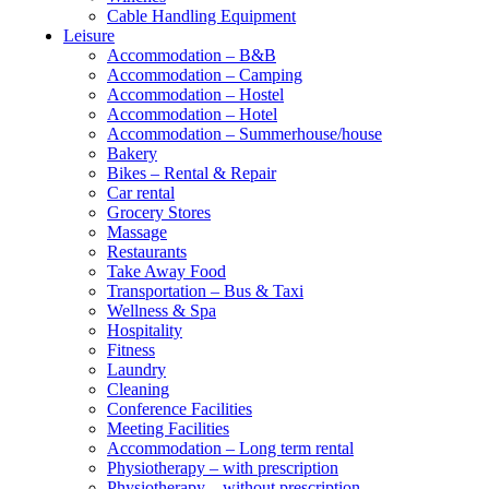
Cable Handling Equipment
Leisure
Accommodation – B&B
Accommodation – Camping
Accommodation – Hostel
Accommodation – Hotel
Accommodation – Summerhouse/house
Bakery
Bikes – Rental & Repair
Car rental
Grocery Stores
Massage
Restaurants
Take Away Food
Transportation – Bus & Taxi
Wellness & Spa
Hospitality
Fitness
Laundry
Cleaning
Conference Facilities
Meeting Facilities
Accommodation – Long term rental
Physiotherapy – with prescription
Physiotherapy – without prescription