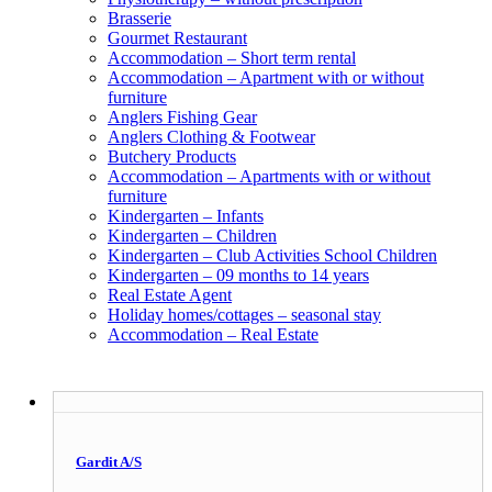
Brasserie
Gourmet Restaurant
Accommodation – Short term rental
Accommodation – Apartment with or without
furniture
Anglers Fishing Gear
Anglers Clothing & Footwear
Butchery Products
Accommodation – Apartments with or without
furniture
Kindergarten – Infants
Kindergarten – Children
Kindergarten – Club Activities School Children
Kindergarten – 09 months to 14 years
Real Estate Agent
Holiday homes/cottages – seasonal stay
Accommodation – Real Estate
Gardit A/S