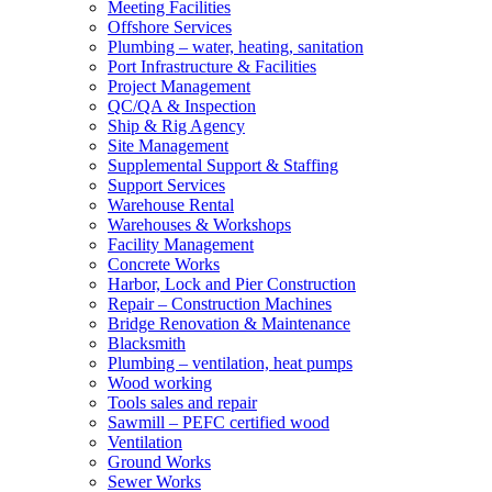
Meeting Facilities
Offshore Services
Plumbing – water, heating, sanitation
Port Infrastructure & Facilities
Project Management
QC/QA & Inspection
Ship & Rig Agency
Site Management
Supplemental Support & Staffing
Support Services
Warehouse Rental
Warehouses & Workshops
Facility Management
Concrete Works
Harbor, Lock and Pier Construction
Repair – Construction Machines
Bridge Renovation & Maintenance
Blacksmith
Plumbing – ventilation, heat pumps
Wood working
Tools sales and repair
Sawmill – PEFC certified wood
Ventilation
Ground Works
Sewer Works