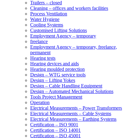
Trailers – closed
Cleaning – offices and workers facilities
Process Ventilation
Water Hygiene
Cooling Systems
Customised Lifting Solutions
Employment Agency – temporary
freelance
Employment Agency – temporary, freelance,
permanent
Hearing tests
Hearing devices and aids
Hearing moulded protection
Design – WTG service tools
Design – Lifting Yokes
Design – Cable Handling Equipment
Design – Automated Mechanical Solutions
Tools Project Management
Operation
Electrical Measurements – Power Transformers
Electrical Measurements – Cable Systems
Electrical Measurements – Earthing Systems
Certification – ISO 9001
Certification – ISO 14001
Certification – ISO 45001