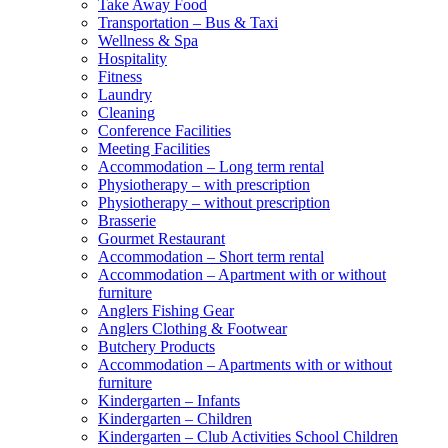
Take Away Food
Transportation – Bus & Taxi
Wellness & Spa
Hospitality
Fitness
Laundry
Cleaning
Conference Facilities
Meeting Facilities
Accommodation – Long term rental
Physiotherapy – with prescription
Physiotherapy – without prescription
Brasserie
Gourmet Restaurant
Accommodation – Short term rental
Accommodation – Apartment with or without
furniture
Anglers Fishing Gear
Anglers Clothing & Footwear
Butchery Products
Accommodation – Apartments with or without
furniture
Kindergarten – Infants
Kindergarten – Children
Kindergarten – Club Activities School Children