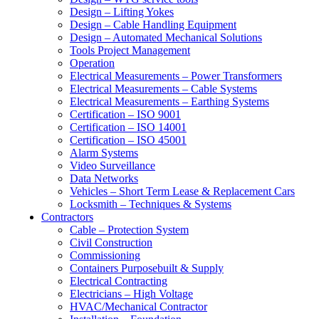
Design – Lifting Yokes
Design – Cable Handling Equipment
Design – Automated Mechanical Solutions
Tools Project Management
Operation
Electrical Measurements – Power Transformers
Electrical Measurements – Cable Systems
Electrical Measurements – Earthing Systems
Certification – ISO 9001
Certification – ISO 14001
Certification – ISO 45001
Alarm Systems
Video Surveillance
Data Networks
Vehicles – Short Term Lease & Replacement Cars
Locksmith – Techniques & Systems
Contractors
Cable – Protection System
Civil Construction
Commissioning
Containers Purposebuilt & Supply
Electrical Contracting
Electricians – High Voltage
HVAC/Mechanical Contractor