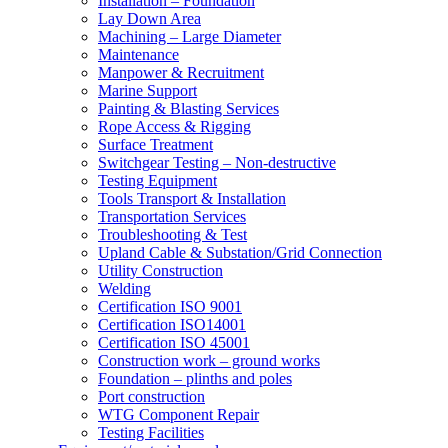
Installation – Foundation
Lay Down Area
Machining – Large Diameter
Maintenance
Manpower & Recruitment
Marine Support
Painting & Blasting Services
Rope Access & Rigging
Surface Treatment
Switchgear Testing – Non-destructive
Testing Equipment
Tools Transport & Installation
Transportation Services
Troubleshooting & Test
Upland Cable & Substation/Grid Connection
Utility Construction
Welding
Certification ISO 9001
Certification ISO14001
Certification ISO 45001
Construction work – ground works
Foundation – plinths and poles
Port construction
WTG Component Repair
Testing Facilities