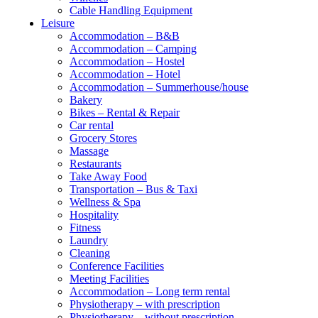
Cable Handling Equipment
Leisure
Accommodation – B&B
Accommodation – Camping
Accommodation – Hostel
Accommodation – Hotel
Accommodation – Summerhouse/house
Bakery
Bikes – Rental & Repair
Car rental
Grocery Stores
Massage
Restaurants
Take Away Food
Transportation – Bus & Taxi
Wellness & Spa
Hospitality
Fitness
Laundry
Cleaning
Conference Facilities
Meeting Facilities
Accommodation – Long term rental
Physiotherapy – with prescription
Physiotherapy – without prescription