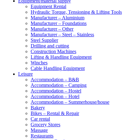
Equipment/material supply
Equipment Rental
Hydraulic Torque, Tensioning & Lifting Tools
Manufacturer – Aluminium
Manufacturer – Foundations
Manufacturer – Other
Manufacturer – Steel – Stainless
Steel Supplier
Drilling and cutting
Construction Machines
Lifting & Handling Equipment
Winches
Cable Handling Equipment
Leisure
Accommodation – B&B
Accommodation – Camping
Accommodation – Hostel
Accommodation – Hotel
Accommodation – Summerhouse/house
Bakery
Bikes – Rental & Repair
Car rental
Grocery Stores
Massage
Restaurants