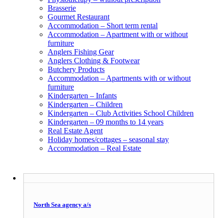
Brasserie
Gourmet Restaurant
Accommodation – Short term rental
Accommodation – Apartment with or without
furniture
Anglers Fishing Gear
Anglers Clothing & Footwear
Butchery Products
Accommodation – Apartments with or without
furniture
Kindergarten – Infants
Kindergarten – Children
Kindergarten – Club Activities School Children
Kindergarten – 09 months to 14 years
Real Estate Agent
Holiday homes/cottages – seasonal stay
Accommodation – Real Estate
North Sea agency a/s