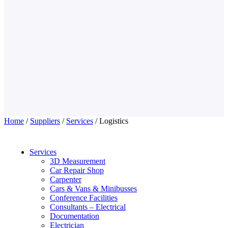
Home
/
Suppliers
/
Services
/ Logistics
Services
3D Measurement
Car Repair Shop
Carpenter
Cars & Vans & Minibusses
Conference Facilities
Consultants – Electrical
Documentation
Electrician