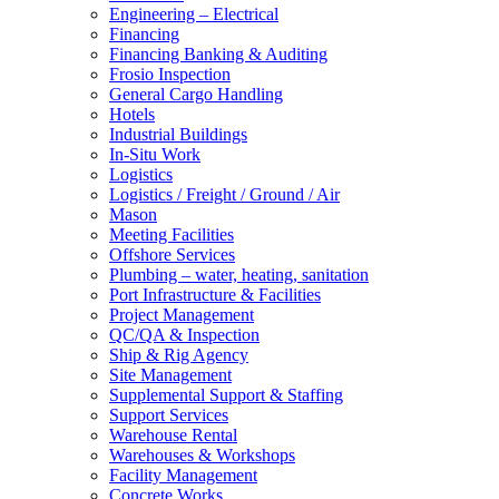
Engineering – Electrical
Financing
Financing Banking & Auditing
Frosio Inspection
General Cargo Handling
Hotels
Industrial Buildings
In-Situ Work
Logistics
Logistics / Freight / Ground / Air
Mason
Meeting Facilities
Offshore Services
Plumbing – water, heating, sanitation
Port Infrastructure & Facilities
Project Management
QC/QA & Inspection
Ship & Rig Agency
Site Management
Supplemental Support & Staffing
Support Services
Warehouse Rental
Warehouses & Workshops
Facility Management
Concrete Works