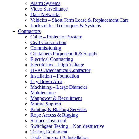
Alarm Systems
Video Surveillance
Data Networks
Vehicles – Short Term Lease & Replacement Cars
Locksmith – Techniques & Systems
Contractors
Cable – Protection System
Civil Construction
Commissioning
Containers Purposebuilt & Supply
Electrical Contracting
Electricians – High Voltage
HVAC/Mechanical Contractor
Installation – Foundation
Lay Down Area
Machining – Large Diameter
Maintenance
Manpower & Recruitment
Marine Support
Painting & Blasting Services
Rope Access & Rigging
Surface Treatment
Switchgear Testing – Non-destructive
Testing Equipment
Tools Transport & Installation