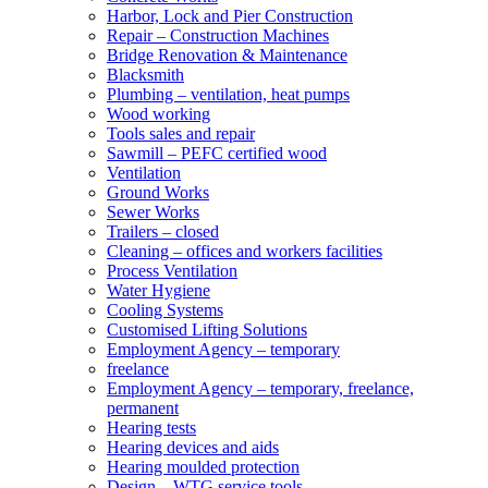
Harbor, Lock and Pier Construction
Repair – Construction Machines
Bridge Renovation & Maintenance
Blacksmith
Plumbing – ventilation, heat pumps
Wood working
Tools sales and repair
Sawmill – PEFC certified wood
Ventilation
Ground Works
Sewer Works
Trailers – closed
Cleaning – offices and workers facilities
Process Ventilation
Water Hygiene
Cooling Systems
Customised Lifting Solutions
Employment Agency – temporary
freelance
Employment Agency – temporary, freelance,
permanent
Hearing tests
Hearing devices and aids
Hearing moulded protection
Design – WTG service tools