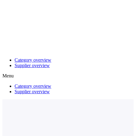
Category overview
Supplier overview
Menu
Category overview
Supplier overview