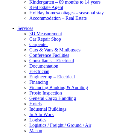
Kindergarten – 09 months to 14 years
Real Estate Agent
Holiday homes/cottages – seasonal stay
Accommodation – Real Estate
Services
3D Measurement
Car Repair Shop
Carpenter
Cars & Vans & Minibusses
Conference Facilities
Consultants – Electrical
Documentation
Electrician
Engineering – Electrical
Financing
Financing Banking & Auditing
Frosio Inspection
General Cargo Handling
Hotels
Industrial Buildings
In-Situ Work
Logistics
Logistics / Freight / Ground / Air
Mason