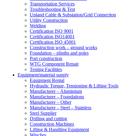
Transportation Services
Troubleshooting & Test
Upland Cable & Substation/Grid Connection
Utility Construction
Welding
Certification ISO 9001
Certification ISO14001
Certification ISO 45001
Construction work – ground works
Foundation – plinths and poles
Port construction
WTG Component Repair
Testing Facilities
Equipment/material supply
Equipment Rental
Hydraulic Torque, Tensioning & Lifting Tools
Manufacturer – Aluminium
Manufacturer – Foundations
Manufacturer – Other
Manufacturer – Steel – Stainless
Steel Supplier
Drilling and cutting
Construction Machines
Lifting & Handling Equipment
Winches