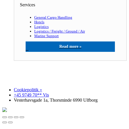
Services
General Cargo Handling
Hotels
Logistics
Logistics / Freight / Ground / Air
Marine Support
North Sea agency a/s
Cookiepolitik »
+45 9749 70** Vis
Vesterhavsgade 1a, Thorsminde 6990 Ulfborg