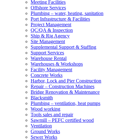
Meeting Facilities
Offshore Services
Plumbing – water, heating, sanitation
Port Infrastructure & Facilities
Project Management
QC/QA & Inspection
Ship & Rig Agency
Site Management
Supplemental Support & Staffing
Support Services
Warehouse Rental
Warehouses & Workshops
Facility Management
Concrete Works
Harbor, Lock and Pier Construction
Repair – Construction Machines
Bridge Renovation & Maintenance
Blacksmith
Plumbing – ventilation, heat pumps
Wood working
Tools sales and repair
Sawmill – PEFC certified wood
Ventilation
Ground Works
Sewer Works