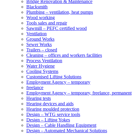
Bridge Renovation & Maintenance
Blacksmith
Plumbing – ventilation, heat pumps
Wood working
Tools sales and repair
Sawmill – PEFC certified wood
Ventilation
Ground Works
Sewer Works
Trailers – closed
Cleaning – offices and workers facilities
Process Ventilation
Water Hygiene
Cooling Systems
Customised Lifting Solutions
Employment Agency – temporary
freelance
Employment Agency – temporary, freelance, permanent
Hearing tests
Hearing devices and aids
Hearing moulded protection
Design – WTG service tools
Design – Lifting Yokes
Design – Cable Handling Equipment
Design – Automated Mechanical Solutions