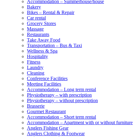
Accommodation – Summerhouse/house
Bakery
Bikes – Rental & Repair
Car rental
Grocery Stores
Massage
Restaurants
Take Away Food
Transportation – Bus & Taxi
Wellness & Spa
Hospitality
Fitness
Laundry
Cleaning
Conference Facilities
Meeting Facilities
Accommodation – Long term rental
Physiotherapy – with prescription
Physiotherapy – without prescription
Brasserie
Gourmet Restaurant
Accommodation – Short term rental
Accommodation – Apartment with or without furniture
Anglers Fishing Gear
Anglers Clothing & Footwear