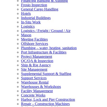
Financing Banking & Auditing
Frosio Inspection
General Cargo Handling
Hotels
Industrial Buildings
In-Situ Work
Logistics
Logistics / Freight / Ground / Air
Mason
Meeting Facilities
Offshore Services
Plumbing – water, heating, sanitation
Port Infrastructure & Facilities
Project Management
QC/QA & Inspection
Ship & Rig Agency
Site Management
Supplemental Support & Staffing
Support Services
Warehouse Rental
Warehouses & Workshops
Facility Management
Concrete Works
Harbor, Lock and Pier Construction
Repair – Construction Machines