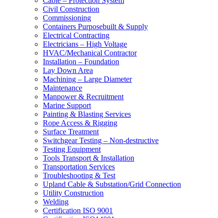
Cable – Protection System
Civil Construction
Commissioning
Containers Purposebuilt & Supply
Electrical Contracting
Electricians – High Voltage
HVAC/Mechanical Contractor
Installation – Foundation
Lay Down Area
Machining – Large Diameter
Maintenance
Manpower & Recruitment
Marine Support
Painting & Blasting Services
Rope Access & Rigging
Surface Treatment
Switchgear Testing – Non-destructive
Testing Equipment
Tools Transport & Installation
Transportation Services
Troubleshooting & Test
Upland Cable & Substation/Grid Connection
Utility Construction
Welding
Certification ISO 9001