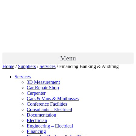
Menu
Home
/
Suppliers
/
Services
/ Financing Banking & Auditing
Services
3D Measurement
Car Repair Shop
Carpenter
Cars & Vans & Minibusses
Conference Facilities
Consultants – Electrical
Documentation
Electrician
Engineering – Electrical
Financing