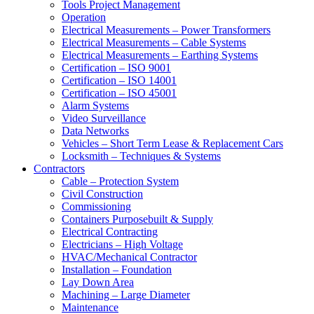
Tools Project Management
Operation
Electrical Measurements – Power Transformers
Electrical Measurements – Cable Systems
Electrical Measurements – Earthing Systems
Certification – ISO 9001
Certification – ISO 14001
Certification – ISO 45001
Alarm Systems
Video Surveillance
Data Networks
Vehicles – Short Term Lease & Replacement Cars
Locksmith – Techniques & Systems
Contractors
Cable – Protection System
Civil Construction
Commissioning
Containers Purposebuilt & Supply
Electrical Contracting
Electricians – High Voltage
HVAC/Mechanical Contractor
Installation – Foundation
Lay Down Area
Machining – Large Diameter
Maintenance