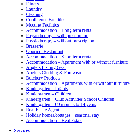
Fitness
Laundry
Cleaning
Conference Facilities
Meeting Facilities
Accommodation – Long term rental
Physiotherapy – with prescription
Physiotherapy – without prescription
Brasserie
Gourmet Restaurant
Accommodation – Short term rental
Accommodation – Apartment with or without furniture
Anglers Fishing Gear
Anglers Clothing & Footwear
Butchery Products
Accommodation – Apartments with or without furniture
Kindergarten – Infants
Kindergarten – Children
Kindergarten – Club Activities School Children
Kindergarten – 09 months to 14 years
Real Estate Agent
Holiday homes/cottages – seasonal stay
Accommodation – Real Estate
Services