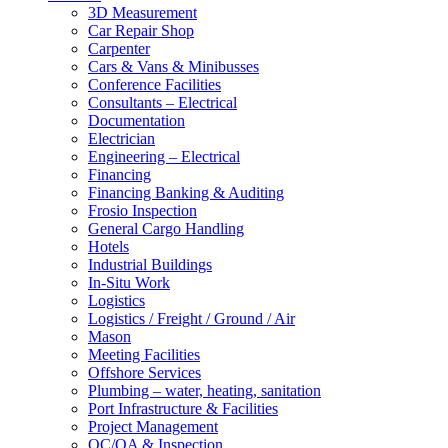
3D Measurement
Car Repair Shop
Carpenter
Cars & Vans & Minibusses
Conference Facilities
Consultants – Electrical
Documentation
Electrician
Engineering – Electrical
Financing
Financing Banking & Auditing
Frosio Inspection
General Cargo Handling
Hotels
Industrial Buildings
In-Situ Work
Logistics
Logistics / Freight / Ground / Air
Mason
Meeting Facilities
Offshore Services
Plumbing – water, heating, sanitation
Port Infrastructure & Facilities
Project Management
QC/QA & Inspection