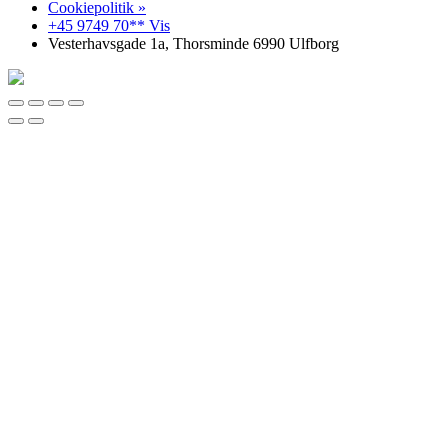
Cookiepolitik »
+45 9749 70** Vis
Vesterhavsgade 1a, Thorsminde 6990 Ulfborg