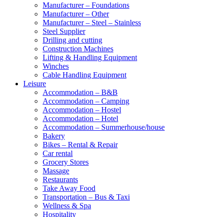
Manufacturer – Foundations
Manufacturer – Other
Manufacturer – Steel – Stainless
Steel Supplier
Drilling and cutting
Construction Machines
Lifting & Handling Equipment
Winches
Cable Handling Equipment
Leisure
Accommodation – B&B
Accommodation – Camping
Accommodation – Hostel
Accommodation – Hotel
Accommodation – Summerhouse/house
Bakery
Bikes – Rental & Repair
Car rental
Grocery Stores
Massage
Restaurants
Take Away Food
Transportation – Bus & Taxi
Wellness & Spa
Hospitality