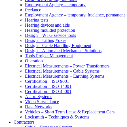
Employment Agency – temporary
freelance
Employment Agency – temporary, freelance, permanent
Hearing tests
Hearing devices and aids
Hearing moulded protection
Design – WTG service tools
Design – Lifting Yokes
Design – Cable Handling Equipment
Design – Automated Mechanical Solutions
Tools Project Management
Operation
Electrical Measurements – Power Transformers
Electrical Measurements – Cable Systems
Electrical Measurements – Earthing Systems
Certification – ISO 9001
Certification – ISO 14001
Certification – ISO 45001
Alarm Systems
Video Surveillance
Data Networks
Vehicles – Short Term Lease & Replacement Cars
Locksmith – Techniques & Systems
Contractors