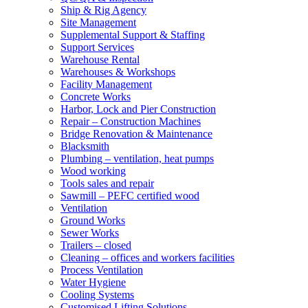
Ship & Rig Agency
Site Management
Supplemental Support & Staffing
Support Services
Warehouse Rental
Warehouses & Workshops
Facility Management
Concrete Works
Harbor, Lock and Pier Construction
Repair – Construction Machines
Bridge Renovation & Maintenance
Blacksmith
Plumbing – ventilation, heat pumps
Wood working
Tools sales and repair
Sawmill – PEFC certified wood
Ventilation
Ground Works
Sewer Works
Trailers – closed
Cleaning – offices and workers facilities
Process Ventilation
Water Hygiene
Cooling Systems
Customised Lifting Solutions