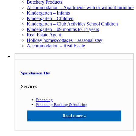
Butchery Products
Accommodation – Apartments with or without furniture
Kindergarten – Infants
Kindergarten – Children
Kindergarten – Club Activities School Children
Kindergarten – 09 months to 14 years
Real Estate Agent
Holiday homes/cottages – seasonal stay
Accommodation – Real Estate
Sparekassen Thy
Services
Financing
Financing Banking & Auditing
Sparekassen Thy