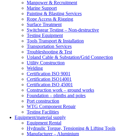
Manpower & Recruitment
Marine Support
Painting & Blasting Services
Rope Access & Rigging
Surface Treatment
Switchgear Testing – Non-destructive
Testing Equipment
Tools Transport & Installation
Transportation Services
Troubleshooting & Test
Upland Cable & Substation/Grid Connection
Utility Construction
Welding
Certification ISO 9001
Certification ISO14001
Certification ISO 45001
Construction work – ground works
Foundation – plinths and poles
Port construction
WTG Component Repair
Testing Facilities
Equipment/material supply
Equipment Rental
Hydraulic Torque, Tensioning & Lifting Tools
Manufacturer – Aluminium