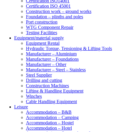
Certification ISO14001
Certification ISO 45001
Construction work – ground works
Foundation – plinths and poles
Port construction
WTG Component Repair
Testing Facilities
Equipment/material supply
Equipment Rental
Hydraulic Torque, Tensioning & Lifting Tools
Manufacturer – Aluminium
Manufacturer – Foundations
Manufacturer – Other
Manufacturer – Steel – Stainless
Steel Supplier
Drilling and cutting
Construction Machines
Lifting & Handling Equipment
Winches
Cable Handling Equipment
Leisure
Accommodation – B&B
Accommodation – Camping
Accommodation – Hostel
Accommodation – Hotel