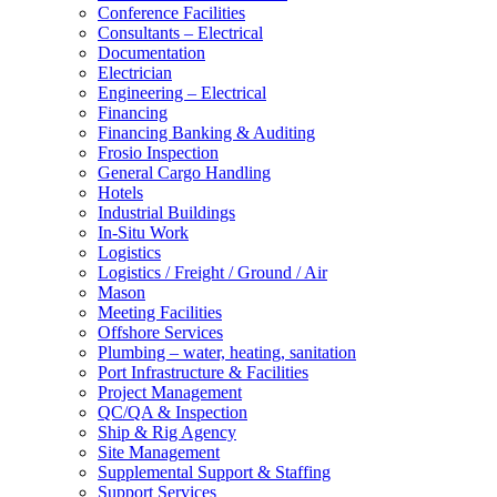
Conference Facilities
Consultants – Electrical
Documentation
Electrician
Engineering – Electrical
Financing
Financing Banking & Auditing
Frosio Inspection
General Cargo Handling
Hotels
Industrial Buildings
In-Situ Work
Logistics
Logistics / Freight / Ground / Air
Mason
Meeting Facilities
Offshore Services
Plumbing – water, heating, sanitation
Port Infrastructure & Facilities
Project Management
QC/QA & Inspection
Ship & Rig Agency
Site Management
Supplemental Support & Staffing
Support Services