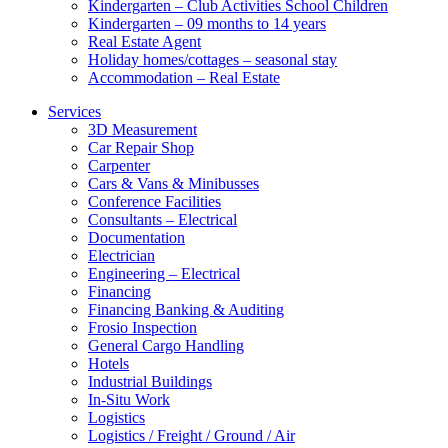
Kindergarten – Club Activities School Children
Kindergarten – 09 months to 14 years
Real Estate Agent
Holiday homes/cottages – seasonal stay
Accommodation – Real Estate
Services
3D Measurement
Car Repair Shop
Carpenter
Cars & Vans & Minibusses
Conference Facilities
Consultants – Electrical
Documentation
Electrician
Engineering – Electrical
Financing
Financing Banking & Auditing
Frosio Inspection
General Cargo Handling
Hotels
Industrial Buildings
In-Situ Work
Logistics
Logistics / Freight / Ground / Air