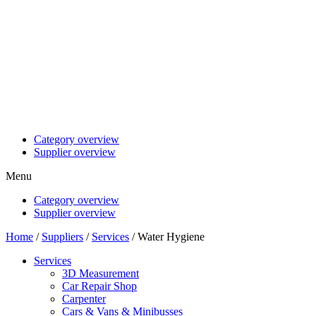
Category overview
Supplier overview
Menu
Category overview
Supplier overview
Home
/
Suppliers
/
Services
/ Water Hygiene
Services
3D Measurement
Car Repair Shop
Carpenter
Cars & Vans & Minibusses