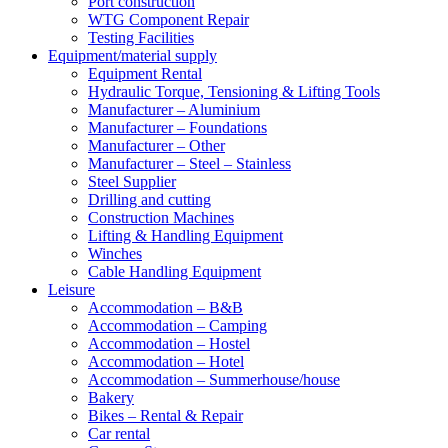
Port construction
WTG Component Repair
Testing Facilities
Equipment/material supply
Equipment Rental
Hydraulic Torque, Tensioning & Lifting Tools
Manufacturer – Aluminium
Manufacturer – Foundations
Manufacturer – Other
Manufacturer – Steel – Stainless
Steel Supplier
Drilling and cutting
Construction Machines
Lifting & Handling Equipment
Winches
Cable Handling Equipment
Leisure
Accommodation – B&B
Accommodation – Camping
Accommodation – Hostel
Accommodation – Hotel
Accommodation – Summerhouse/house
Bakery
Bikes – Rental & Repair
Car rental