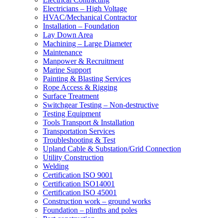
Electricians – High Voltage
HVAC/Mechanical Contractor
Installation – Foundation
Lay Down Area
Machining – Large Diameter
Maintenance
Manpower & Recruitment
Marine Support
Painting & Blasting Services
Rope Access & Rigging
Surface Treatment
Switchgear Testing – Non-destructive
Testing Equipment
Tools Transport & Installation
Transportation Services
Troubleshooting & Test
Upland Cable & Substation/Grid Connection
Utility Construction
Welding
Certification ISO 9001
Certification ISO14001
Certification ISO 45001
Construction work – ground works
Foundation – plinths and poles