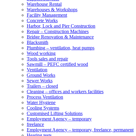
Warehouse Rental
Warehouses & Workshops
Facility Management
Concrete Works
Harbor, Lock and Pier Construction
Repair – Construction Machines
Bridge Renovation & Maintenance
Blacksmith
Plumbing – ventilation, heat pumps
Wood working
Tools sales and repair
Sawmill – PEFC certified wood
Ventilation
Ground Works
Sewer Works
Trailers – closed
Cleaning – offices and workers facilities
Process Ventilation
Water Hygiene
Cooling Systems
Customised Lifting Solutions
Employment Agency – temporary
freelance
Employment Agency – temporary, freelance, permanent
Hearing tests