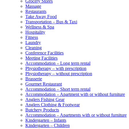
Grocery Stores
Massage
Restaurants
Take Away Food
Transportation – Bus & Taxi
Wellness & Spa
Hospitality
Fitness
Laundry
Cleaning
Conference Facilities
Meeting Facilities
Accommodation – Long term rental
Physiotherapy – with prescription
Physiotherapy – without prescription
Brasserie
Gourmet Restaurant
Accommodation – Short term rental
Accommodation – Apartment with or without furniture
Anglers Fishing Gear
Anglers Clothing & Footwear
Butchery Products
Accommodation – Apartments with or without furniture
Kindergarten – Infants
Kindergarten – Children