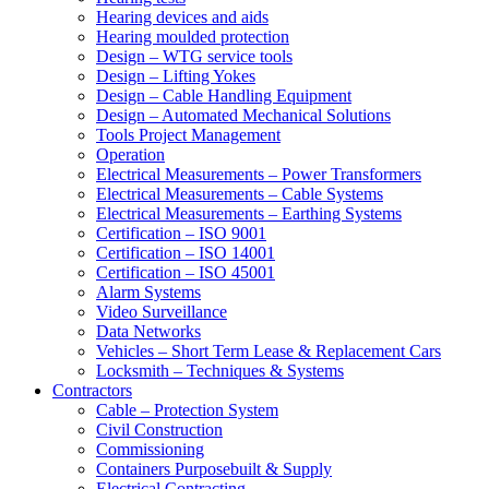
Hearing devices and aids
Hearing moulded protection
Design – WTG service tools
Design – Lifting Yokes
Design – Cable Handling Equipment
Design – Automated Mechanical Solutions
Tools Project Management
Operation
Electrical Measurements – Power Transformers
Electrical Measurements – Cable Systems
Electrical Measurements – Earthing Systems
Certification – ISO 9001
Certification – ISO 14001
Certification – ISO 45001
Alarm Systems
Video Surveillance
Data Networks
Vehicles – Short Term Lease & Replacement Cars
Locksmith – Techniques & Systems
Contractors
Cable – Protection System
Civil Construction
Commissioning
Containers Purposebuilt & Supply
Electrical Contracting