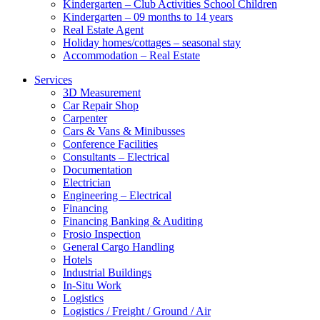
Kindergarten – Club Activities School Children
Kindergarten – 09 months to 14 years
Real Estate Agent
Holiday homes/cottages – seasonal stay
Accommodation – Real Estate
Services
3D Measurement
Car Repair Shop
Carpenter
Cars & Vans & Minibusses
Conference Facilities
Consultants – Electrical
Documentation
Electrician
Engineering – Electrical
Financing
Financing Banking & Auditing
Frosio Inspection
General Cargo Handling
Hotels
Industrial Buildings
In-Situ Work
Logistics
Logistics / Freight / Ground / Air