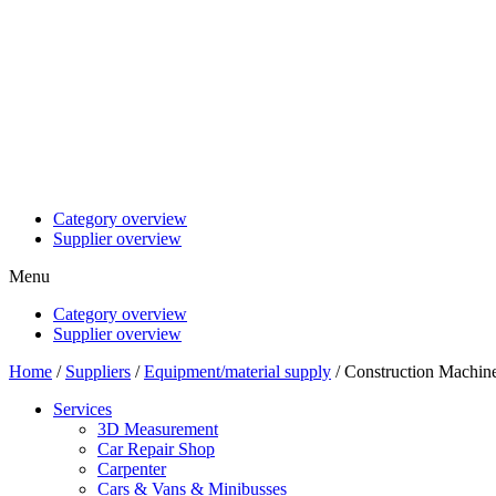
Category overview
Supplier overview
Menu
Category overview
Supplier overview
Home
/
Suppliers
/
Equipment/material supply
/ Construction Machin
Services
3D Measurement
Car Repair Shop
Carpenter
Cars & Vans & Minibusses