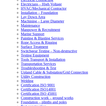
Electricians – High Voltage
HVAC/Mechanical Contractor
Installation – Foundation
Lay Down Area
Machining – Large Diameter
Maintenance
Manpower & Recruitment
Marine Support
Painting & Blasting Services
Rope Access & Rigging
Surface Treatment
Switchgear Testing – Non-destructive
Testing Equipment
Tools Transport & Installation
Transportation Services
Troubleshooting & Test
Upland Cable & Substation/Grid Connection
Utility Construction
Welding
Certification ISO 9001
Certification ISO14001
Certification ISO 45001
Construction work – ground works
Foundation – plinths and poles