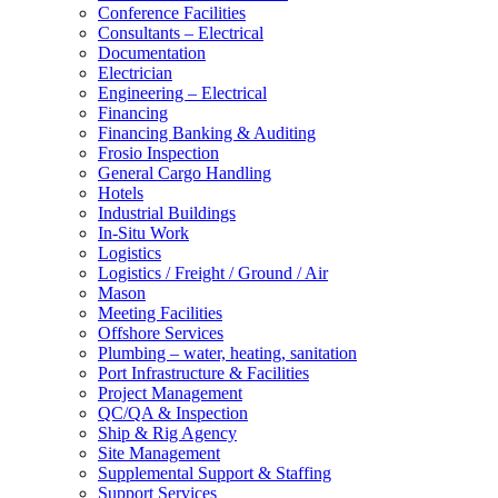
Conference Facilities
Consultants – Electrical
Documentation
Electrician
Engineering – Electrical
Financing
Financing Banking & Auditing
Frosio Inspection
General Cargo Handling
Hotels
Industrial Buildings
In-Situ Work
Logistics
Logistics / Freight / Ground / Air
Mason
Meeting Facilities
Offshore Services
Plumbing – water, heating, sanitation
Port Infrastructure & Facilities
Project Management
QC/QA & Inspection
Ship & Rig Agency
Site Management
Supplemental Support & Staffing
Support Services