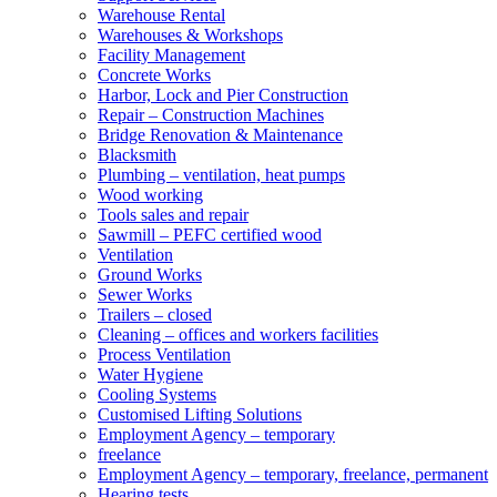
Warehouse Rental
Warehouses & Workshops
Facility Management
Concrete Works
Harbor, Lock and Pier Construction
Repair – Construction Machines
Bridge Renovation & Maintenance
Blacksmith
Plumbing – ventilation, heat pumps
Wood working
Tools sales and repair
Sawmill – PEFC certified wood
Ventilation
Ground Works
Sewer Works
Trailers – closed
Cleaning – offices and workers facilities
Process Ventilation
Water Hygiene
Cooling Systems
Customised Lifting Solutions
Employment Agency – temporary
freelance
Employment Agency – temporary, freelance, permanent
Hearing tests