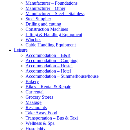
Manufacturer – Foundations
Manufacturer – Other
Manufacturer – Steel – Stainless
Steel Supplier
Drilling and cutting
Construction Machines
Lifting & Handling Equipment
Winches
Cable Handling Equipment
Leisure
Accommodation – B&B
Accommodation – Camping
Accommodation – Hostel
Accommodation – Hotel
Accommodation – Summerhouse/house
Bakery
Bikes – Rental & Repair
Car rental
Grocery Stores
Massage
Restaurants
Take Away Food
Transportation – Bus & Taxi
Wellness & Spa
Hospitality