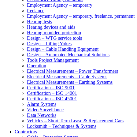
Employment Agency – temporary
freelance
Employment Agency – temporary, freelance, permanent
Hearing tests
Hearing devices and aids
Hearing moulded protection
Design – WTG service tools
Design – Lifting Yokes
Design – Cable Handling Equipment
Design – Automated Mechanical Solutions
Tools Project Management
Operation
Electrical Measurements – Power Transformers
Electrical Measurements – Cable Systems
Electrical Measurements – Earthing Systems
Certification – ISO 9001
Certification – ISO 14001
Certification – ISO 45001
Alarm Systems
Video Surveillance
Data Networks
Vehicles – Short Term Lease & Replacement Cars
Locksmith – Techniques & Systems
Contractors