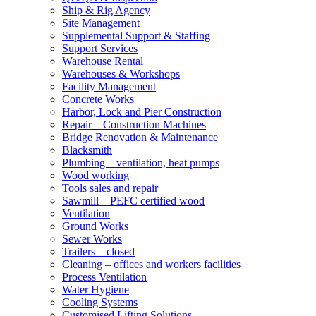
Ship & Rig Agency
Site Management
Supplemental Support & Staffing
Support Services
Warehouse Rental
Warehouses & Workshops
Facility Management
Concrete Works
Harbor, Lock and Pier Construction
Repair – Construction Machines
Bridge Renovation & Maintenance
Blacksmith
Plumbing – ventilation, heat pumps
Wood working
Tools sales and repair
Sawmill – PEFC certified wood
Ventilation
Ground Works
Sewer Works
Trailers – closed
Cleaning – offices and workers facilities
Process Ventilation
Water Hygiene
Cooling Systems
Customised Lifting Solutions