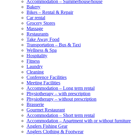
Accommodation – Summerhouse/house
Bakery
Bikes – Rental & Repair
Car rental
Grocery Stores
Massage
Restaurants
Take Away Food
Transportation – Bus & Taxi
Wellness & Spa
Hospitality
Fitness
Laundry
Cleaning
Conference Facilities
Meeting Facilities
Accommodation – Long term rental
Physiotherapy – with prescription
Physiotherapy – without prescription
Brasserie
Gourmet Restaurant
Accommodation – Short term rental
Accommodation – Apartment with or without furniture
Anglers Fishing Gear
Anglers Clothing & Footwear