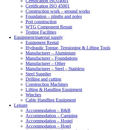
Certification ISO14001
Certification ISO 45001
Construction work – ground works
Foundation – plinths and poles
Port construction
WTG Component Repair
Testing Facilities
Equipment/material supply
Equipment Rental
Hydraulic Torque, Tensioning & Lifting Tools
Manufacturer – Aluminium
Manufacturer – Foundations
Manufacturer – Other
Manufacturer – Steel – Stainless
Steel Supplier
Drilling and cutting
Construction Machines
Lifting & Handling Equipment
Winches
Cable Handling Equipment
Leisure
Accommodation – B&B
Accommodation – Camping
Accommodation – Hostel
Accommodation – Hotel