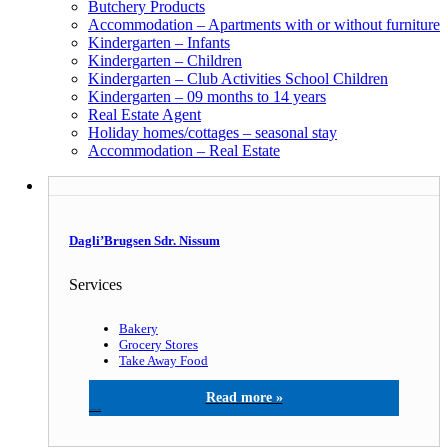
Butchery Products
Accommodation – Apartments with or without furniture
Kindergarten – Infants
Kindergarten – Children
Kindergarten – Club Activities School Children
Kindergarten – 09 months to 14 years
Real Estate Agent
Holiday homes/cottages – seasonal stay
Accommodation – Real Estate
Dagli’Brugsen Sdr. Nissum
Services
Bakery
Grocery Stores
Take Away Food
Dagli’Brugsen Sdr. Nissum