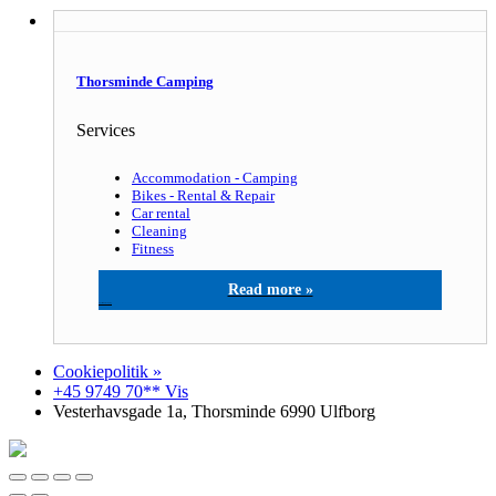
Thorsminde Camping
Services
Accommodation - Camping
Bikes - Rental & Repair
Car rental
Cleaning
Fitness
Thorsminde Camping
Cookiepolitik »
+45 9749 70** Vis
Vesterhavsgade 1a, Thorsminde 6990 Ulfborg