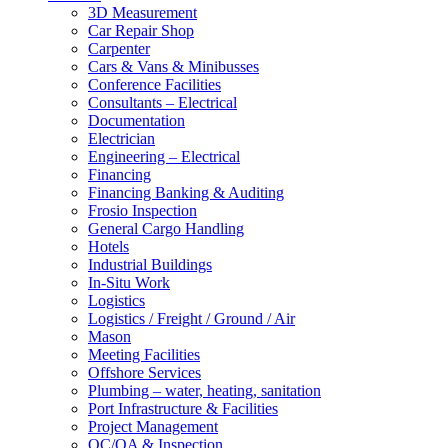
3D Measurement
Car Repair Shop
Carpenter
Cars & Vans & Minibusses
Conference Facilities
Consultants – Electrical
Documentation
Electrician
Engineering – Electrical
Financing
Financing Banking & Auditing
Frosio Inspection
General Cargo Handling
Hotels
Industrial Buildings
In-Situ Work
Logistics
Logistics / Freight / Ground / Air
Mason
Meeting Facilities
Offshore Services
Plumbing – water, heating, sanitation
Port Infrastructure & Facilities
Project Management
QC/QA & Inspection