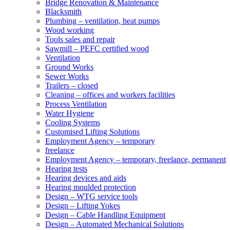
Bridge Renovation & Maintenance
Blacksmith
Plumbing – ventilation, heat pumps
Wood working
Tools sales and repair
Sawmill – PEFC certified wood
Ventilation
Ground Works
Sewer Works
Trailers – closed
Cleaning – offices and workers facilities
Process Ventilation
Water Hygiene
Cooling Systems
Customised Lifting Solutions
Employment Agency – temporary
freelance
Employment Agency – temporary, freelance, permanent
Hearing tests
Hearing devices and aids
Hearing moulded protection
Design – WTG service tools
Design – Lifting Yokes
Design – Cable Handling Equipment
Design – Automated Mechanical Solutions