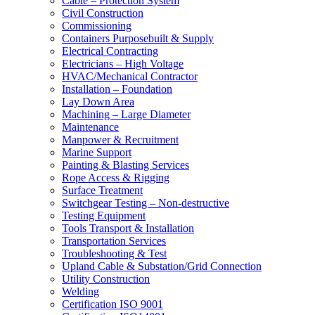
Cable – Protection System
Civil Construction
Commissioning
Containers Purposebuilt & Supply
Electrical Contracting
Electricians – High Voltage
HVAC/Mechanical Contractor
Installation – Foundation
Lay Down Area
Machining – Large Diameter
Maintenance
Manpower & Recruitment
Marine Support
Painting & Blasting Services
Rope Access & Rigging
Surface Treatment
Switchgear Testing – Non-destructive
Testing Equipment
Tools Transport & Installation
Transportation Services
Troubleshooting & Test
Upland Cable & Substation/Grid Connection
Utility Construction
Welding
Certification ISO 9001