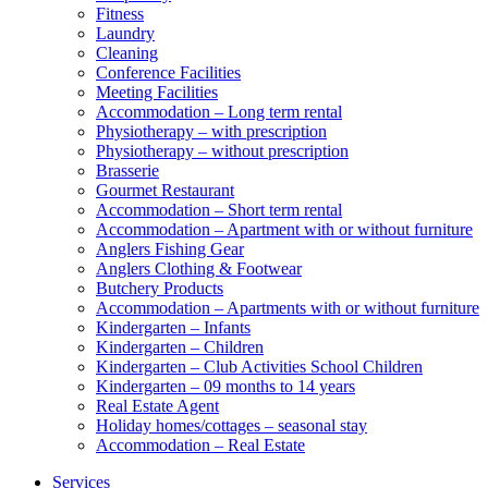
Fitness
Laundry
Cleaning
Conference Facilities
Meeting Facilities
Accommodation – Long term rental
Physiotherapy – with prescription
Physiotherapy – without prescription
Brasserie
Gourmet Restaurant
Accommodation – Short term rental
Accommodation – Apartment with or without furniture
Anglers Fishing Gear
Anglers Clothing & Footwear
Butchery Products
Accommodation – Apartments with or without furniture
Kindergarten – Infants
Kindergarten – Children
Kindergarten – Club Activities School Children
Kindergarten – 09 months to 14 years
Real Estate Agent
Holiday homes/cottages – seasonal stay
Accommodation – Real Estate
Services