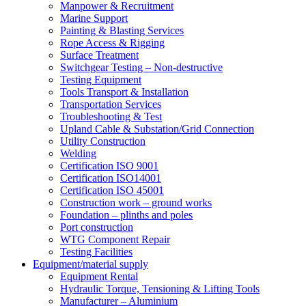
Manpower & Recruitment
Marine Support
Painting & Blasting Services
Rope Access & Rigging
Surface Treatment
Switchgear Testing – Non-destructive
Testing Equipment
Tools Transport & Installation
Transportation Services
Troubleshooting & Test
Upland Cable & Substation/Grid Connection
Utility Construction
Welding
Certification ISO 9001
Certification ISO14001
Certification ISO 45001
Construction work – ground works
Foundation – plinths and poles
Port construction
WTG Component Repair
Testing Facilities
Equipment/material supply
Equipment Rental
Hydraulic Torque, Tensioning & Lifting Tools
Manufacturer – Aluminium