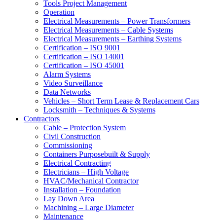
Tools Project Management
Operation
Electrical Measurements – Power Transformers
Electrical Measurements – Cable Systems
Electrical Measurements – Earthing Systems
Certification – ISO 9001
Certification – ISO 14001
Certification – ISO 45001
Alarm Systems
Video Surveillance
Data Networks
Vehicles – Short Term Lease & Replacement Cars
Locksmith – Techniques & Systems
Contractors
Cable – Protection System
Civil Construction
Commissioning
Containers Purposebuilt & Supply
Electrical Contracting
Electricians – High Voltage
HVAC/Mechanical Contractor
Installation – Foundation
Lay Down Area
Machining – Large Diameter
Maintenance