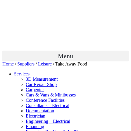
Menu
Home
/
Suppliers
/
Leisure
/ Take Away Food
Services
3D Measurement
Car Repair Shop
Carpenter
Cars & Vans & Minibusses
Conference Facilities
Consultants – Electrical
Documentation
Electrician
Engineering – Electrical
Financing