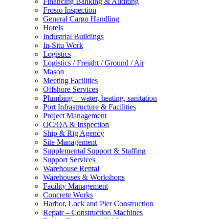
Financing Banking & Auditing
Frosio Inspection
General Cargo Handling
Hotels
Industrial Buildings
In-Situ Work
Logistics
Logistics / Freight / Ground / Air
Mason
Meeting Facilities
Offshore Services
Plumbing – water, heating, sanitation
Port Infrastructure & Facilities
Project Management
QC/QA & Inspection
Ship & Rig Agency
Site Management
Supplemental Support & Staffing
Support Services
Warehouse Rental
Warehouses & Workshops
Facility Management
Concrete Works
Harbor, Lock and Pier Construction
Repair – Construction Machines