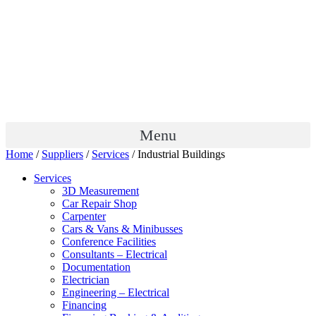
Menu
Home
/
Suppliers
/
Services
/ Industrial Buildings
Services
3D Measurement
Car Repair Shop
Carpenter
Cars & Vans & Minibusses
Conference Facilities
Consultants – Electrical
Documentation
Electrician
Engineering – Electrical
Financing