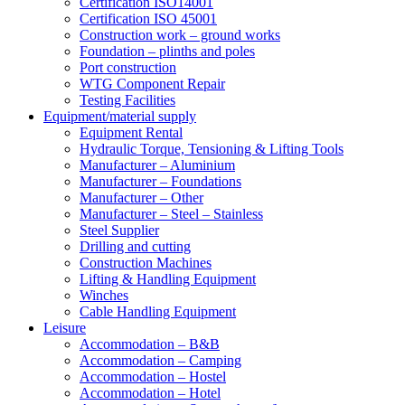
Certification ISO14001
Certification ISO 45001
Construction work – ground works
Foundation – plinths and poles
Port construction
WTG Component Repair
Testing Facilities
Equipment/material supply
Equipment Rental
Hydraulic Torque, Tensioning & Lifting Tools
Manufacturer – Aluminium
Manufacturer – Foundations
Manufacturer – Other
Manufacturer – Steel – Stainless
Steel Supplier
Drilling and cutting
Construction Machines
Lifting & Handling Equipment
Winches
Cable Handling Equipment
Leisure
Accommodation – B&B
Accommodation – Camping
Accommodation – Hostel
Accommodation – Hotel