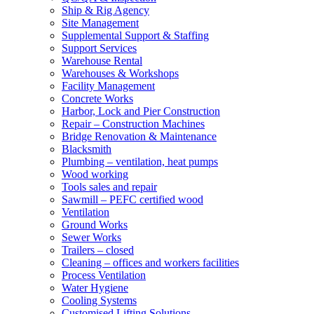
Ship & Rig Agency
Site Management
Supplemental Support & Staffing
Support Services
Warehouse Rental
Warehouses & Workshops
Facility Management
Concrete Works
Harbor, Lock and Pier Construction
Repair – Construction Machines
Bridge Renovation & Maintenance
Blacksmith
Plumbing – ventilation, heat pumps
Wood working
Tools sales and repair
Sawmill – PEFC certified wood
Ventilation
Ground Works
Sewer Works
Trailers – closed
Cleaning – offices and workers facilities
Process Ventilation
Water Hygiene
Cooling Systems
Customised Lifting Solutions