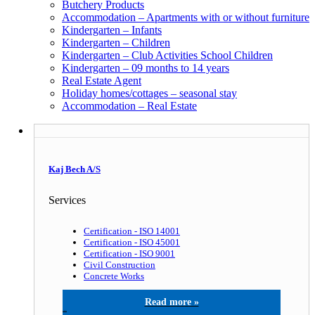
Butchery Products
Accommodation – Apartments with or without furniture
Kindergarten – Infants
Kindergarten – Children
Kindergarten – Club Activities School Children
Kindergarten – 09 months to 14 years
Real Estate Agent
Holiday homes/cottages – seasonal stay
Accommodation – Real Estate
Kaj Bech A/S
Services
Certification - ISO 14001
Certification - ISO 45001
Certification - ISO 9001
Civil Construction
Concrete Works
Kaj Bech A/S