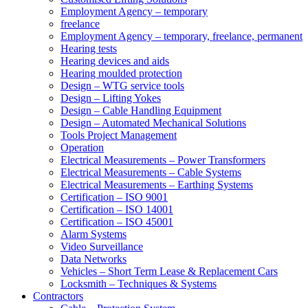
Employment Agency – temporary
freelance
Employment Agency – temporary, freelance, permanent
Hearing tests
Hearing devices and aids
Hearing moulded protection
Design – WTG service tools
Design – Lifting Yokes
Design – Cable Handling Equipment
Design – Automated Mechanical Solutions
Tools Project Management
Operation
Electrical Measurements – Power Transformers
Electrical Measurements – Cable Systems
Electrical Measurements – Earthing Systems
Certification – ISO 9001
Certification – ISO 14001
Certification – ISO 45001
Alarm Systems
Video Surveillance
Data Networks
Vehicles – Short Term Lease & Replacement Cars
Locksmith – Techniques & Systems
Contractors