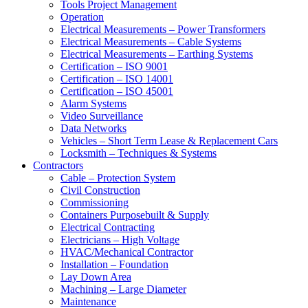
Tools Project Management
Operation
Electrical Measurements – Power Transformers
Electrical Measurements – Cable Systems
Electrical Measurements – Earthing Systems
Certification – ISO 9001
Certification – ISO 14001
Certification – ISO 45001
Alarm Systems
Video Surveillance
Data Networks
Vehicles – Short Term Lease & Replacement Cars
Locksmith – Techniques & Systems
Contractors
Cable – Protection System
Civil Construction
Commissioning
Containers Purposebuilt & Supply
Electrical Contracting
Electricians – High Voltage
HVAC/Mechanical Contractor
Installation – Foundation
Lay Down Area
Machining – Large Diameter
Maintenance