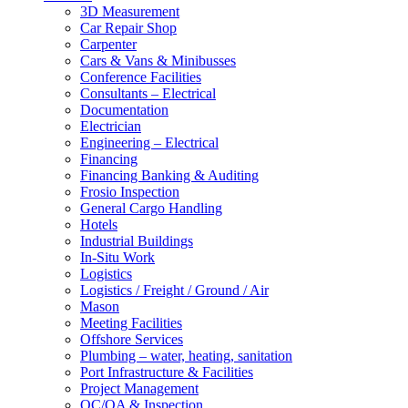
3D Measurement
Car Repair Shop
Carpenter
Cars & Vans & Minibusses
Conference Facilities
Consultants – Electrical
Documentation
Electrician
Engineering – Electrical
Financing
Financing Banking & Auditing
Frosio Inspection
General Cargo Handling
Hotels
Industrial Buildings
In-Situ Work
Logistics
Logistics / Freight / Ground / Air
Mason
Meeting Facilities
Offshore Services
Plumbing – water, heating, sanitation
Port Infrastructure & Facilities
Project Management
QC/QA & Inspection