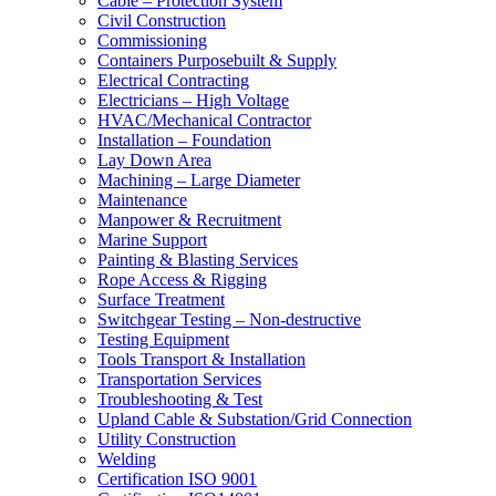
Cable – Protection System
Civil Construction
Commissioning
Containers Purposebuilt & Supply
Electrical Contracting
Electricians – High Voltage
HVAC/Mechanical Contractor
Installation – Foundation
Lay Down Area
Machining – Large Diameter
Maintenance
Manpower & Recruitment
Marine Support
Painting & Blasting Services
Rope Access & Rigging
Surface Treatment
Switchgear Testing – Non-destructive
Testing Equipment
Tools Transport & Installation
Transportation Services
Troubleshooting & Test
Upland Cable & Substation/Grid Connection
Utility Construction
Welding
Certification ISO 9001