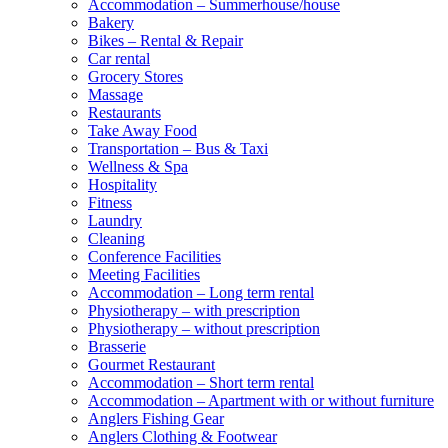
Accommodation – Summerhouse/house
Bakery
Bikes – Rental & Repair
Car rental
Grocery Stores
Massage
Restaurants
Take Away Food
Transportation – Bus & Taxi
Wellness & Spa
Hospitality
Fitness
Laundry
Cleaning
Conference Facilities
Meeting Facilities
Accommodation – Long term rental
Physiotherapy – with prescription
Physiotherapy – without prescription
Brasserie
Gourmet Restaurant
Accommodation – Short term rental
Accommodation – Apartment with or without furniture
Anglers Fishing Gear
Anglers Clothing & Footwear