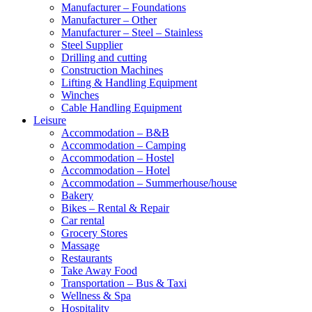
Manufacturer – Foundations
Manufacturer – Other
Manufacturer – Steel – Stainless
Steel Supplier
Drilling and cutting
Construction Machines
Lifting & Handling Equipment
Winches
Cable Handling Equipment
Leisure
Accommodation – B&B
Accommodation – Camping
Accommodation – Hostel
Accommodation – Hotel
Accommodation – Summerhouse/house
Bakery
Bikes – Rental & Repair
Car rental
Grocery Stores
Massage
Restaurants
Take Away Food
Transportation – Bus & Taxi
Wellness & Spa
Hospitality