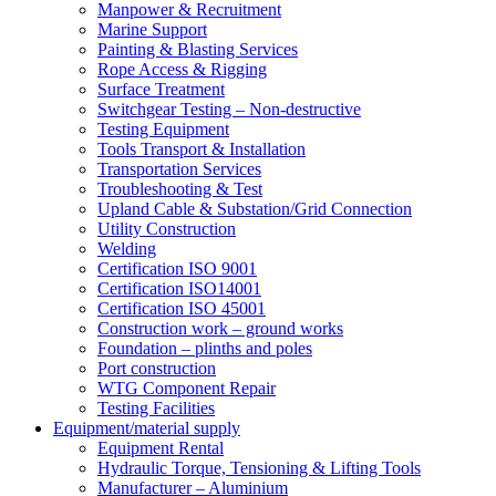
Manpower & Recruitment
Marine Support
Painting & Blasting Services
Rope Access & Rigging
Surface Treatment
Switchgear Testing – Non-destructive
Testing Equipment
Tools Transport & Installation
Transportation Services
Troubleshooting & Test
Upland Cable & Substation/Grid Connection
Utility Construction
Welding
Certification ISO 9001
Certification ISO14001
Certification ISO 45001
Construction work – ground works
Foundation – plinths and poles
Port construction
WTG Component Repair
Testing Facilities
Equipment/material supply
Equipment Rental
Hydraulic Torque, Tensioning & Lifting Tools
Manufacturer – Aluminium