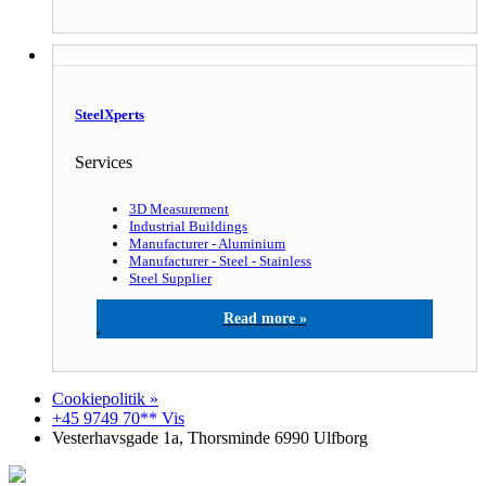
SteelXperts
Services
3D Measurement
Industrial Buildings
Manufacturer - Aluminium
Manufacturer - Steel - Stainless
Steel Supplier
SteelXperts
Cookiepolitik »
+45 9749 70** Vis
Vesterhavsgade 1a, Thorsminde 6990 Ulfborg