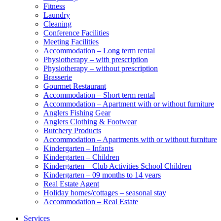
Fitness
Laundry
Cleaning
Conference Facilities
Meeting Facilities
Accommodation – Long term rental
Physiotherapy – with prescription
Physiotherapy – without prescription
Brasserie
Gourmet Restaurant
Accommodation – Short term rental
Accommodation – Apartment with or without furniture
Anglers Fishing Gear
Anglers Clothing & Footwear
Butchery Products
Accommodation – Apartments with or without furniture
Kindergarten – Infants
Kindergarten – Children
Kindergarten – Club Activities School Children
Kindergarten – 09 months to 14 years
Real Estate Agent
Holiday homes/cottages – seasonal stay
Accommodation – Real Estate
Services