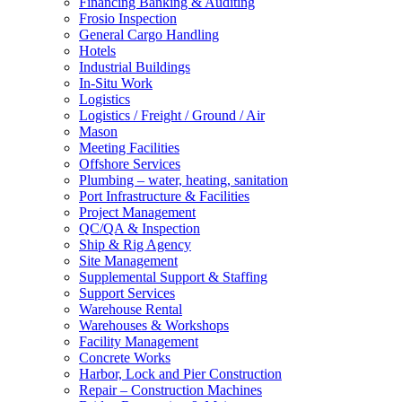
Financing Banking & Auditing
Frosio Inspection
General Cargo Handling
Hotels
Industrial Buildings
In-Situ Work
Logistics
Logistics / Freight / Ground / Air
Mason
Meeting Facilities
Offshore Services
Plumbing – water, heating, sanitation
Port Infrastructure & Facilities
Project Management
QC/QA & Inspection
Ship & Rig Agency
Site Management
Supplemental Support & Staffing
Support Services
Warehouse Rental
Warehouses & Workshops
Facility Management
Concrete Works
Harbor, Lock and Pier Construction
Repair – Construction Machines