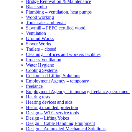
Bridge Renovation & Maintenance
Blacksmith
Plumbing – ventilation, heat pumps
Wood working
Tools sales and repair
Sawmill – PEFC certified wood
Ventilation
Ground Works
Sewer Works
Trailers – closed
Cleaning – offices and workers facilities
Process Ventilation
Water Hygiene
Cooling Systems
Customised Lifting Solutions
Employment Agency – temporary
freelance
Employment Agency – temporary, freelance, permanent
Hearing tests
Hearing devices and aids
Hearing moulded protection
Design – WTG service tools
Design – Lifting Yokes
Design – Cable Handling Equipment
Design – Automated Mechanical Solutions