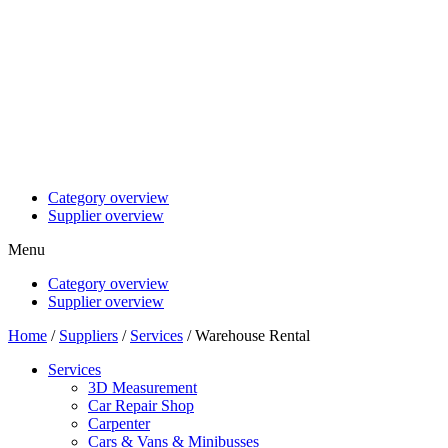
Category overview
Supplier overview
Menu
Category overview
Supplier overview
Home
/
Suppliers
/
Services
/ Warehouse Rental
Services
3D Measurement
Car Repair Shop
Carpenter
Cars & Vans & Minibusses