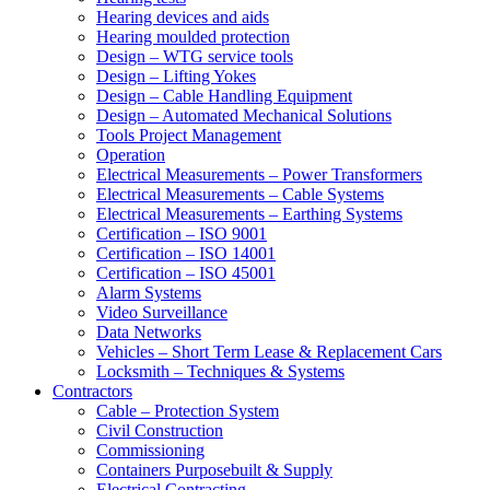
Hearing devices and aids
Hearing moulded protection
Design – WTG service tools
Design – Lifting Yokes
Design – Cable Handling Equipment
Design – Automated Mechanical Solutions
Tools Project Management
Operation
Electrical Measurements – Power Transformers
Electrical Measurements – Cable Systems
Electrical Measurements – Earthing Systems
Certification – ISO 9001
Certification – ISO 14001
Certification – ISO 45001
Alarm Systems
Video Surveillance
Data Networks
Vehicles – Short Term Lease & Replacement Cars
Locksmith – Techniques & Systems
Contractors
Cable – Protection System
Civil Construction
Commissioning
Containers Purposebuilt & Supply
Electrical Contracting