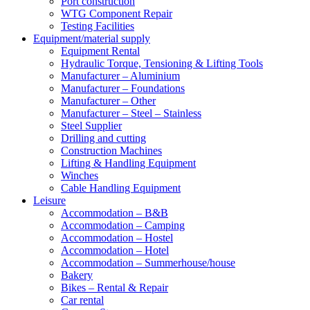
Port construction
WTG Component Repair
Testing Facilities
Equipment/material supply
Equipment Rental
Hydraulic Torque, Tensioning & Lifting Tools
Manufacturer – Aluminium
Manufacturer – Foundations
Manufacturer – Other
Manufacturer – Steel – Stainless
Steel Supplier
Drilling and cutting
Construction Machines
Lifting & Handling Equipment
Winches
Cable Handling Equipment
Leisure
Accommodation – B&B
Accommodation – Camping
Accommodation – Hostel
Accommodation – Hotel
Accommodation – Summerhouse/house
Bakery
Bikes – Rental & Repair
Car rental