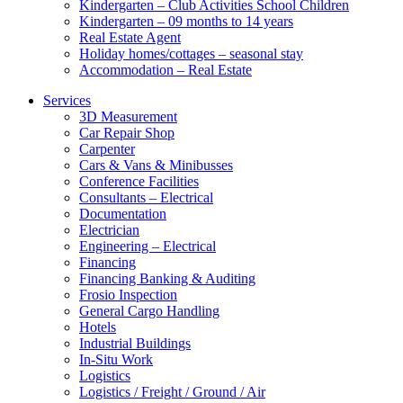
Kindergarten – Club Activities School Children
Kindergarten – 09 months to 14 years
Real Estate Agent
Holiday homes/cottages – seasonal stay
Accommodation – Real Estate
Services
3D Measurement
Car Repair Shop
Carpenter
Cars & Vans & Minibusses
Conference Facilities
Consultants – Electrical
Documentation
Electrician
Engineering – Electrical
Financing
Financing Banking & Auditing
Frosio Inspection
General Cargo Handling
Hotels
Industrial Buildings
In-Situ Work
Logistics
Logistics / Freight / Ground / Air