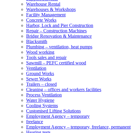
Warehouse Rental
Warehouses & Workshops
Facility Management
Concrete Works
Harbor, Lock and Pier Construction
Repair – Construction Machines
Bridge Renovation & Maintenance
Blacksmith
Plumbing – ventilation, heat pumps
Wood working
Tools sales and repair
Sawmill – PEFC certified wood
Ventilation
Ground Works
Sewer Works
Trailers – closed
Cleaning – offices and workers facilities
Process Ventilation
Water Hygiene
Cooling Systems
Customised Lifting Solutions
Employment Agency – temporary
freelance
Employment Agency – temporary, freelance, permanent
Hearing tests