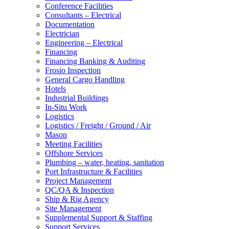
Conference Facilities
Consultants – Electrical
Documentation
Electrician
Engineering – Electrical
Financing
Financing Banking & Auditing
Frosio Inspection
General Cargo Handling
Hotels
Industrial Buildings
In-Situ Work
Logistics
Logistics / Freight / Ground / Air
Mason
Meeting Facilities
Offshore Services
Plumbing – water, heating, sanitation
Port Infrastructure & Facilities
Project Management
QC/QA & Inspection
Ship & Rig Agency
Site Management
Supplemental Support & Staffing
Support Services