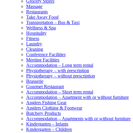
Grocery Stores
Massage
Restaurants
Take Away Food
Transportation – Bus & Taxi
Wellness & Spa
Hospitality
Fitness
Laundry
Cleaning
Conference Facilities
Meeting Facilities
Accommodation – Long term rental
Physiotherapy – with prescription
Physiotherapy – without prescription
Brasserie
Gourmet Restaurant
Accommodation – Short term rental
Accommodation – Apartment with or without furniture
Anglers Fishing Gear
Anglers Clothing & Footwear
Butchery Products
Accommodation – Apartments with or without furniture
Kindergarten – Infants
Kindergarten – Children