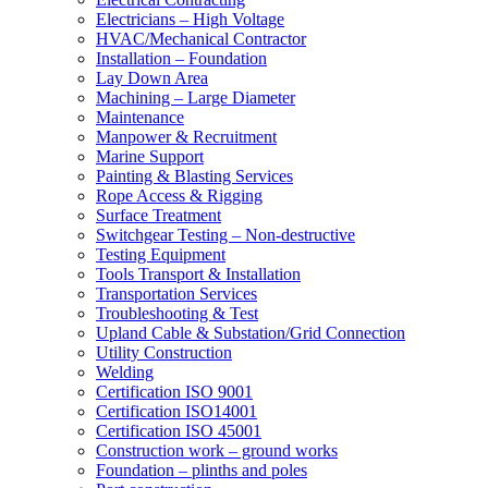
Electricians – High Voltage
HVAC/Mechanical Contractor
Installation – Foundation
Lay Down Area
Machining – Large Diameter
Maintenance
Manpower & Recruitment
Marine Support
Painting & Blasting Services
Rope Access & Rigging
Surface Treatment
Switchgear Testing – Non-destructive
Testing Equipment
Tools Transport & Installation
Transportation Services
Troubleshooting & Test
Upland Cable & Substation/Grid Connection
Utility Construction
Welding
Certification ISO 9001
Certification ISO14001
Certification ISO 45001
Construction work – ground works
Foundation – plinths and poles