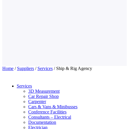
Home
/
Suppliers
/
Services
/ Ship & Rig Agency
Services
3D Measurement
Car Repair Shop
Carpenter
Cars & Vans & Minibusses
Conference Facilities
Consultants – Electrical
Documentation
Electrician