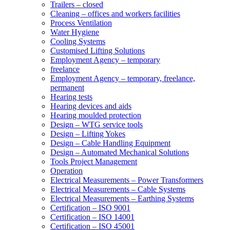
Trailers – closed
Cleaning – offices and workers facilities
Process Ventilation
Water Hygiene
Cooling Systems
Customised Lifting Solutions
Employment Agency – temporary
freelance
Employment Agency – temporary, freelance,
permanent
Hearing tests
Hearing devices and aids
Hearing moulded protection
Design – WTG service tools
Design – Lifting Yokes
Design – Cable Handling Equipment
Design – Automated Mechanical Solutions
Tools Project Management
Operation
Electrical Measurements – Power Transformers
Electrical Measurements – Cable Systems
Electrical Measurements – Earthing Systems
Certification – ISO 9001
Certification – ISO 14001
Certification – ISO 45001