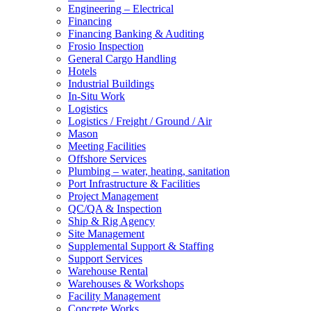
Engineering – Electrical
Financing
Financing Banking & Auditing
Frosio Inspection
General Cargo Handling
Hotels
Industrial Buildings
In-Situ Work
Logistics
Logistics / Freight / Ground / Air
Mason
Meeting Facilities
Offshore Services
Plumbing – water, heating, sanitation
Port Infrastructure & Facilities
Project Management
QC/QA & Inspection
Ship & Rig Agency
Site Management
Supplemental Support & Staffing
Support Services
Warehouse Rental
Warehouses & Workshops
Facility Management
Concrete Works