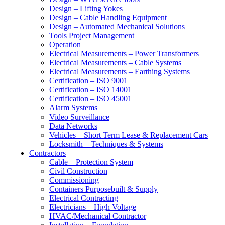
Design – Lifting Yokes
Design – Cable Handling Equipment
Design – Automated Mechanical Solutions
Tools Project Management
Operation
Electrical Measurements – Power Transformers
Electrical Measurements – Cable Systems
Electrical Measurements – Earthing Systems
Certification – ISO 9001
Certification – ISO 14001
Certification – ISO 45001
Alarm Systems
Video Surveillance
Data Networks
Vehicles – Short Term Lease & Replacement Cars
Locksmith – Techniques & Systems
Contractors
Cable – Protection System
Civil Construction
Commissioning
Containers Purposebuilt & Supply
Electrical Contracting
Electricians – High Voltage
HVAC/Mechanical Contractor