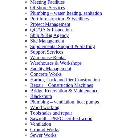
Meeting Facilities
Offshore Services
Plumbing – water, heating, sanitation
Port Infrastructure & Facilities
Project Management
QC/QA & Inspection
Ship & Rig Agency
Site Management
Supplemental Support & Staffing
Support Services
Warehouse Rental
Warehouses & Workshops
Facility Management
Concrete Works
Harbor, Lock and Pier Construction
Repair – Construction Machines
Bridge Renovation & Maintenance
Blacksmith
Plumbing – ventilation, heat pumps
Wood working
Tools sales and repair
Sawmill – PEFC certified wood
Ventilation
Ground Works
Sewer Works