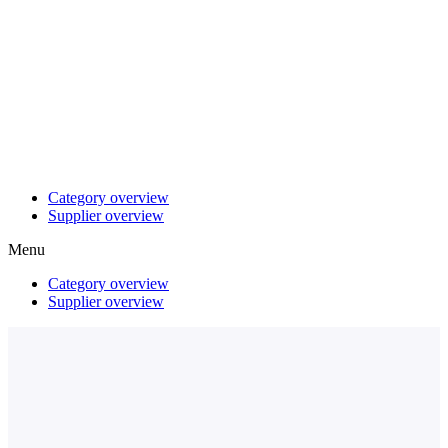
Category overview
Supplier overview
Menu
Category overview
Supplier overview