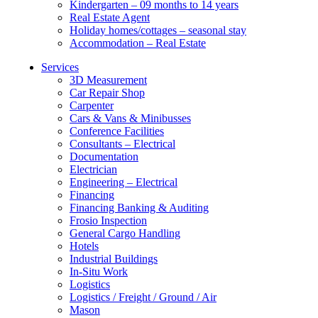
Kindergarten – 09 months to 14 years
Real Estate Agent
Holiday homes/cottages – seasonal stay
Accommodation – Real Estate
Services
3D Measurement
Car Repair Shop
Carpenter
Cars & Vans & Minibusses
Conference Facilities
Consultants – Electrical
Documentation
Electrician
Engineering – Electrical
Financing
Financing Banking & Auditing
Frosio Inspection
General Cargo Handling
Hotels
Industrial Buildings
In-Situ Work
Logistics
Logistics / Freight / Ground / Air
Mason