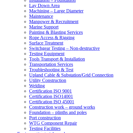
Installation – Foundation
Lay Down Area
Machining – Large Diameter
Maintenance
Manpower & Recruitment
Marine Support
Painting & Blasting Services
Rope Access & Rigging
Surface Treatment
Switchgear Testing – Non-destructive
Testing Equipment
Tools Transport & Installation
Transportation Services
Troubleshooting & Test
Upland Cable & Substation/Grid Connection
Utility Construction
Welding
Certification ISO 9001
Certification ISO14001
Certification ISO 45001
Construction work – ground works
Foundation – plinths and poles
Port construction
WTG Component Repair
Testing Facilities