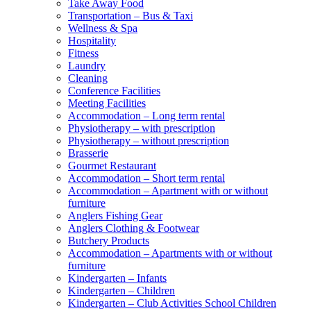
Take Away Food
Transportation – Bus & Taxi
Wellness & Spa
Hospitality
Fitness
Laundry
Cleaning
Conference Facilities
Meeting Facilities
Accommodation – Long term rental
Physiotherapy – with prescription
Physiotherapy – without prescription
Brasserie
Gourmet Restaurant
Accommodation – Short term rental
Accommodation – Apartment with or without
furniture
Anglers Fishing Gear
Anglers Clothing & Footwear
Butchery Products
Accommodation – Apartments with or without
furniture
Kindergarten – Infants
Kindergarten – Children
Kindergarten – Club Activities School Children