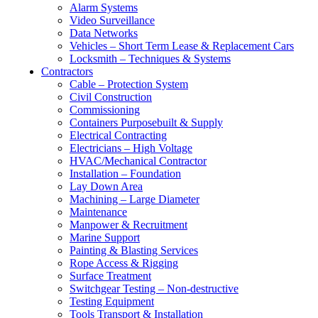
Alarm Systems
Video Surveillance
Data Networks
Vehicles – Short Term Lease & Replacement Cars
Locksmith – Techniques & Systems
Contractors
Cable – Protection System
Civil Construction
Commissioning
Containers Purposebuilt & Supply
Electrical Contracting
Electricians – High Voltage
HVAC/Mechanical Contractor
Installation – Foundation
Lay Down Area
Machining – Large Diameter
Maintenance
Manpower & Recruitment
Marine Support
Painting & Blasting Services
Rope Access & Rigging
Surface Treatment
Switchgear Testing – Non-destructive
Testing Equipment
Tools Transport & Installation