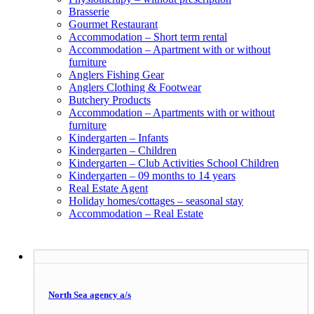
Brasserie
Gourmet Restaurant
Accommodation – Short term rental
Accommodation – Apartment with or without
furniture
Anglers Fishing Gear
Anglers Clothing & Footwear
Butchery Products
Accommodation – Apartments with or without
furniture
Kindergarten – Infants
Kindergarten – Children
Kindergarten – Club Activities School Children
Kindergarten – 09 months to 14 years
Real Estate Agent
Holiday homes/cottages – seasonal stay
Accommodation – Real Estate
North Sea agency a/s