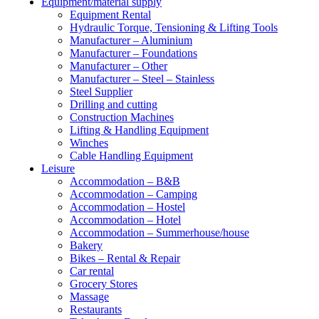
Equipment/material supply
Equipment Rental
Hydraulic Torque, Tensioning & Lifting Tools
Manufacturer – Aluminium
Manufacturer – Foundations
Manufacturer – Other
Manufacturer – Steel – Stainless
Steel Supplier
Drilling and cutting
Construction Machines
Lifting & Handling Equipment
Winches
Cable Handling Equipment
Leisure
Accommodation – B&B
Accommodation – Camping
Accommodation – Hostel
Accommodation – Hotel
Accommodation – Summerhouse/house
Bakery
Bikes – Rental & Repair
Car rental
Grocery Stores
Massage
Restaurants