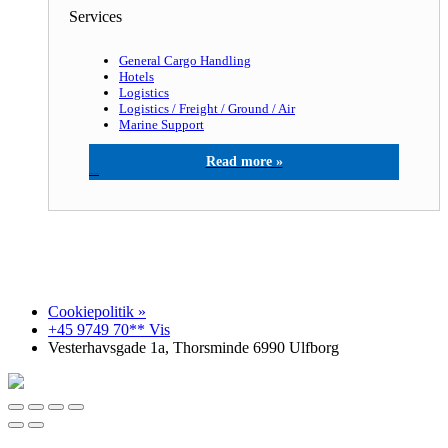
Services
General Cargo Handling
Hotels
Logistics
Logistics / Freight / Ground / Air
Marine Support
North Sea agency a/s
Cookiepolitik »
+45 9749 70** Vis
Vesterhavsgade 1a, Thorsminde 6990 Ulfborg