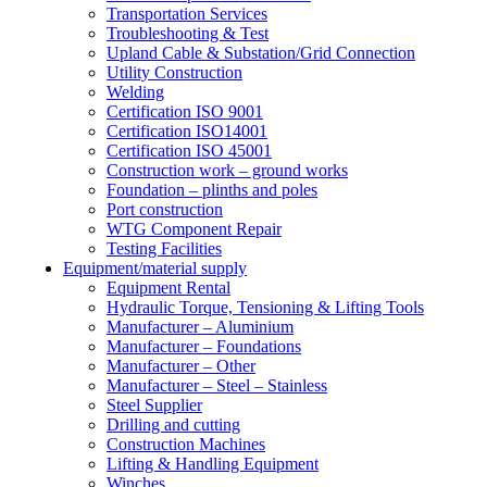
Transportation Services
Troubleshooting & Test
Upland Cable & Substation/Grid Connection
Utility Construction
Welding
Certification ISO 9001
Certification ISO14001
Certification ISO 45001
Construction work – ground works
Foundation – plinths and poles
Port construction
WTG Component Repair
Testing Facilities
Equipment/material supply
Equipment Rental
Hydraulic Torque, Tensioning & Lifting Tools
Manufacturer – Aluminium
Manufacturer – Foundations
Manufacturer – Other
Manufacturer – Steel – Stainless
Steel Supplier
Drilling and cutting
Construction Machines
Lifting & Handling Equipment
Winches