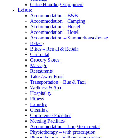
Cable Handling Equipment
Leisure
Accommodation – B&B
Accommodation – Camping
Accommodation – Hostel
Accommodation – Hotel
Accommodation – Summerhouse/house
Bakery
Bikes – Rental & Repair
Car rental
Grocery Stores
Massage
Restaurants
Take Away Food
Transportation – Bus & Taxi
Wellness & Spa
Hospitality
Fitness
Laundry
Cleaning
Conference Facilities
Meeting Facilities
Accommodation – Long term rental
Physiotherapy – with prescription
Physiotherapy – without prescription