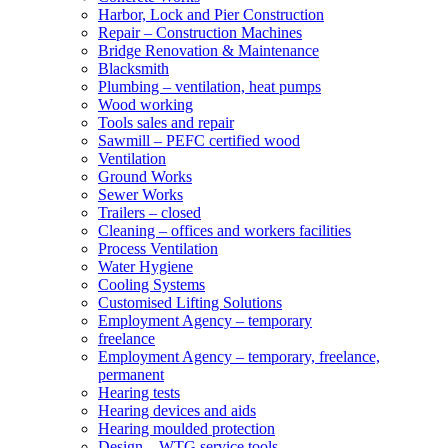
Harbor, Lock and Pier Construction
Repair – Construction Machines
Bridge Renovation & Maintenance
Blacksmith
Plumbing – ventilation, heat pumps
Wood working
Tools sales and repair
Sawmill – PEFC certified wood
Ventilation
Ground Works
Sewer Works
Trailers – closed
Cleaning – offices and workers facilities
Process Ventilation
Water Hygiene
Cooling Systems
Customised Lifting Solutions
Employment Agency – temporary
freelance
Employment Agency – temporary, freelance,
permanent
Hearing tests
Hearing devices and aids
Hearing moulded protection
Design – WTG service tools