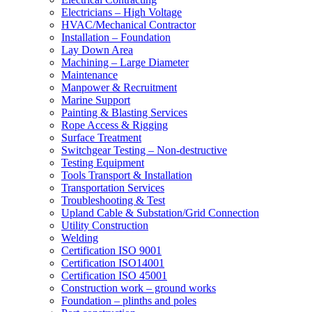
Electricians – High Voltage
HVAC/Mechanical Contractor
Installation – Foundation
Lay Down Area
Machining – Large Diameter
Maintenance
Manpower & Recruitment
Marine Support
Painting & Blasting Services
Rope Access & Rigging
Surface Treatment
Switchgear Testing – Non-destructive
Testing Equipment
Tools Transport & Installation
Transportation Services
Troubleshooting & Test
Upland Cable & Substation/Grid Connection
Utility Construction
Welding
Certification ISO 9001
Certification ISO14001
Certification ISO 45001
Construction work – ground works
Foundation – plinths and poles