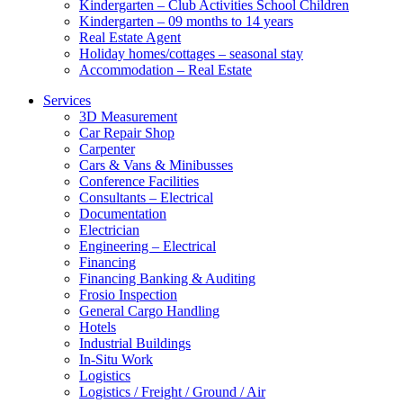
Kindergarten – Club Activities School Children
Kindergarten – 09 months to 14 years
Real Estate Agent
Holiday homes/cottages – seasonal stay
Accommodation – Real Estate
Services
3D Measurement
Car Repair Shop
Carpenter
Cars & Vans & Minibusses
Conference Facilities
Consultants – Electrical
Documentation
Electrician
Engineering – Electrical
Financing
Financing Banking & Auditing
Frosio Inspection
General Cargo Handling
Hotels
Industrial Buildings
In-Situ Work
Logistics
Logistics / Freight / Ground / Air