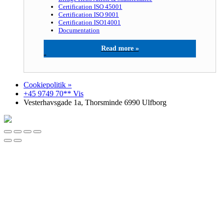
Certification ISO 45001
Certification ISO 9001
Certification ISO14001
Documentation
Gardit A/S
Cookiepolitik »
+45 9749 70** Vis
Vesterhavsgade 1a, Thorsminde 6990 Ulfborg