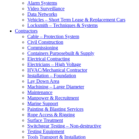
Alarm Systems
Video Surveillance
Data Networks
Vehicles – Short Term Lease & Replacement Cars
Locksmith – Techniques & Systems
Contractors
Cable – Protection System
Civil Construction
Commissioning
Containers Purposebuilt & Supply
Electrical Contracting
Electricians – High Voltage
HVAC/Mechanical Contractor
Installation – Foundation
Lay Down Area
Machining – Large Diameter
Maintenance
Manpower & Recruitment
Marine Support
Painting & Blasting Services
Rope Access & Rigging
Surface Treatment
Switchgear Testing – Non-destructive
Testing Equipment
Tools Transport & Installation