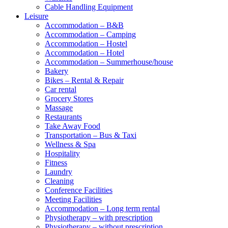
Cable Handling Equipment
Leisure
Accommodation – B&B
Accommodation – Camping
Accommodation – Hostel
Accommodation – Hotel
Accommodation – Summerhouse/house
Bakery
Bikes – Rental & Repair
Car rental
Grocery Stores
Massage
Restaurants
Take Away Food
Transportation – Bus & Taxi
Wellness & Spa
Hospitality
Fitness
Laundry
Cleaning
Conference Facilities
Meeting Facilities
Accommodation – Long term rental
Physiotherapy – with prescription
Physiotherapy – without prescription