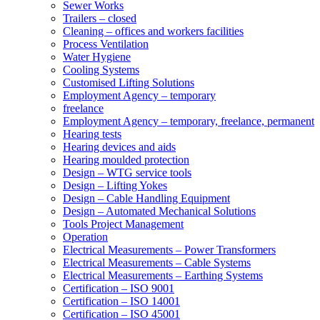
Sewer Works
Trailers – closed
Cleaning – offices and workers facilities
Process Ventilation
Water Hygiene
Cooling Systems
Customised Lifting Solutions
Employment Agency – temporary
freelance
Employment Agency – temporary, freelance, permanent
Hearing tests
Hearing devices and aids
Hearing moulded protection
Design – WTG service tools
Design – Lifting Yokes
Design – Cable Handling Equipment
Design – Automated Mechanical Solutions
Tools Project Management
Operation
Electrical Measurements – Power Transformers
Electrical Measurements – Cable Systems
Electrical Measurements – Earthing Systems
Certification – ISO 9001
Certification – ISO 14001
Certification – ISO 45001