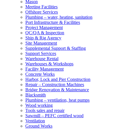
Mason
Meeting Facilities
Offshore Services
Plumbing – water, heating, sanitation
Port Infrastructure & Facilities
Project Management
QC/QA & Inspection
Ship & Rig Agency
Site Management
Supplemental Support & Staffing
Support Services
Warehouse Rental
Warehouses & Workshops
Facility Management
Concrete Works
Harbor, Lock and Pier Construction
Repair – Construction Machines
Bridge Renovation & Maintenance
Blacksmith
Plumbing – ventilation, heat pumps
Wood working
Tools sales and repair
Sawmill – PEFC certified wood
Ventilation
Ground Works