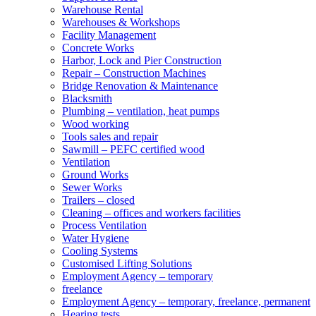
Warehouse Rental
Warehouses & Workshops
Facility Management
Concrete Works
Harbor, Lock and Pier Construction
Repair – Construction Machines
Bridge Renovation & Maintenance
Blacksmith
Plumbing – ventilation, heat pumps
Wood working
Tools sales and repair
Sawmill – PEFC certified wood
Ventilation
Ground Works
Sewer Works
Trailers – closed
Cleaning – offices and workers facilities
Process Ventilation
Water Hygiene
Cooling Systems
Customised Lifting Solutions
Employment Agency – temporary
freelance
Employment Agency – temporary, freelance, permanent
Hearing tests