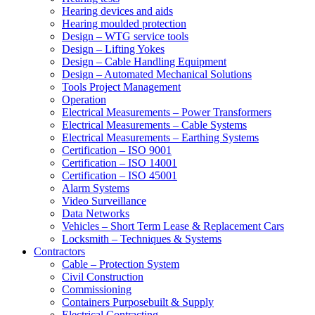
Hearing devices and aids
Hearing moulded protection
Design – WTG service tools
Design – Lifting Yokes
Design – Cable Handling Equipment
Design – Automated Mechanical Solutions
Tools Project Management
Operation
Electrical Measurements – Power Transformers
Electrical Measurements – Cable Systems
Electrical Measurements – Earthing Systems
Certification – ISO 9001
Certification – ISO 14001
Certification – ISO 45001
Alarm Systems
Video Surveillance
Data Networks
Vehicles – Short Term Lease & Replacement Cars
Locksmith – Techniques & Systems
Contractors
Cable – Protection System
Civil Construction
Commissioning
Containers Purposebuilt & Supply
Electrical Contracting