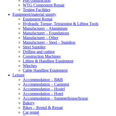
Port construction
WTG Component Repair
Testing Facilities
Equipment/material supply
Equipment Rental
Hydraulic Torque, Tensioning & Lifting Tools
Manufacturer – Aluminium
Manufacturer – Foundations
Manufacturer – Other
Manufacturer – Steel – Stainless
Steel Supplier
Drilling and cutting
Construction Machines
Lifting & Handling Equipment
Winches
Cable Handling Equipment
Leisure
Accommodation – B&B
Accommodation – Camping
Accommodation – Hostel
Accommodation – Hotel
Accommodation – Summerhouse/house
Bakery
Bikes – Rental & Repair
Car rental