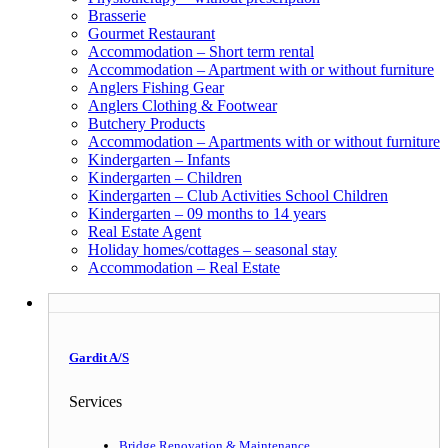
Brasserie
Gourmet Restaurant
Accommodation – Short term rental
Accommodation – Apartment with or without furniture
Anglers Fishing Gear
Anglers Clothing & Footwear
Butchery Products
Accommodation – Apartments with or without furniture
Kindergarten – Infants
Kindergarten – Children
Kindergarten – Club Activities School Children
Kindergarten – 09 months to 14 years
Real Estate Agent
Holiday homes/cottages – seasonal stay
Accommodation – Real Estate
Gardit A/S
Services
Bridge Renovation & Maintenance