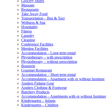
Grocery Stores
Massage
Restaurants
Take Away Food
Transportation – Bus & Taxi
Wellness & Spa
Hospitality
Fitness
Laundry
Cleaning
Conference Facilities
Meeting Facilities
Accommodation – Long term rental
Physiotherapy – with prescription
Physiotherapy – without prescription
Brasserie
Gourmet Restaurant
Accommodation – Short term rental
Accommodation – Apartment with or without furniture
Anglers Fishing Gear
Anglers Clothing & Footwear
Butchery Products
Accommodation – Apartments with or without furniture
Kindergarten – Infants
Kindergarten – Children