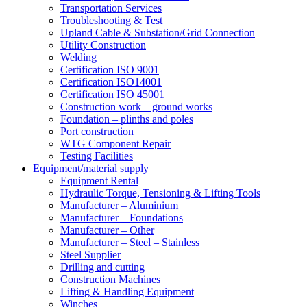
Transportation Services
Troubleshooting & Test
Upland Cable & Substation/Grid Connection
Utility Construction
Welding
Certification ISO 9001
Certification ISO14001
Certification ISO 45001
Construction work – ground works
Foundation – plinths and poles
Port construction
WTG Component Repair
Testing Facilities
Equipment/material supply
Equipment Rental
Hydraulic Torque, Tensioning & Lifting Tools
Manufacturer – Aluminium
Manufacturer – Foundations
Manufacturer – Other
Manufacturer – Steel – Stainless
Steel Supplier
Drilling and cutting
Construction Machines
Lifting & Handling Equipment
Winches