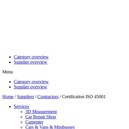
Category overview
Supplier overview
Menu
Category overview
Supplier overview
Home
/
Suppliers
/
Contractors
/ Certification ISO 45001
Services
3D Measurement
Car Repair Shop
Carpenter
Cars & Vans & Minibusses