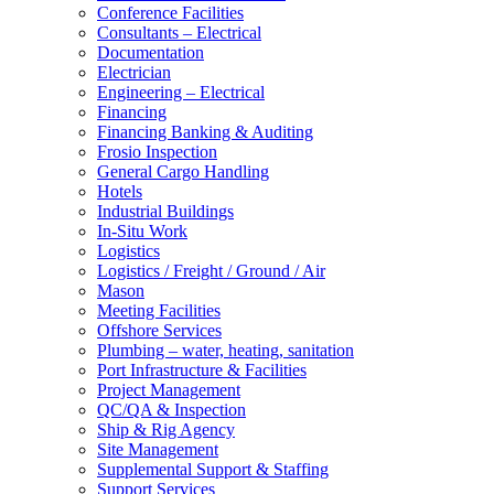
Conference Facilities
Consultants – Electrical
Documentation
Electrician
Engineering – Electrical
Financing
Financing Banking & Auditing
Frosio Inspection
General Cargo Handling
Hotels
Industrial Buildings
In-Situ Work
Logistics
Logistics / Freight / Ground / Air
Mason
Meeting Facilities
Offshore Services
Plumbing – water, heating, sanitation
Port Infrastructure & Facilities
Project Management
QC/QA & Inspection
Ship & Rig Agency
Site Management
Supplemental Support & Staffing
Support Services