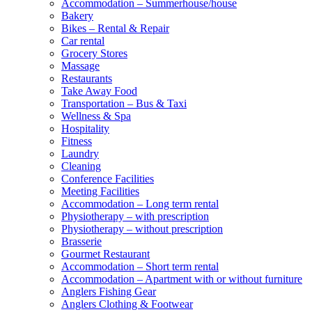
Accommodation – Summerhouse/house
Bakery
Bikes – Rental & Repair
Car rental
Grocery Stores
Massage
Restaurants
Take Away Food
Transportation – Bus & Taxi
Wellness & Spa
Hospitality
Fitness
Laundry
Cleaning
Conference Facilities
Meeting Facilities
Accommodation – Long term rental
Physiotherapy – with prescription
Physiotherapy – without prescription
Brasserie
Gourmet Restaurant
Accommodation – Short term rental
Accommodation – Apartment with or without furniture
Anglers Fishing Gear
Anglers Clothing & Footwear