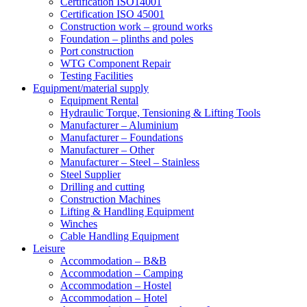
Certification ISO14001
Certification ISO 45001
Construction work – ground works
Foundation – plinths and poles
Port construction
WTG Component Repair
Testing Facilities
Equipment/material supply
Equipment Rental
Hydraulic Torque, Tensioning & Lifting Tools
Manufacturer – Aluminium
Manufacturer – Foundations
Manufacturer – Other
Manufacturer – Steel – Stainless
Steel Supplier
Drilling and cutting
Construction Machines
Lifting & Handling Equipment
Winches
Cable Handling Equipment
Leisure
Accommodation – B&B
Accommodation – Camping
Accommodation – Hostel
Accommodation – Hotel