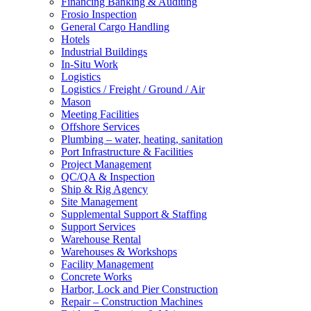
Financing Banking & Auditing
Frosio Inspection
General Cargo Handling
Hotels
Industrial Buildings
In-Situ Work
Logistics
Logistics / Freight / Ground / Air
Mason
Meeting Facilities
Offshore Services
Plumbing – water, heating, sanitation
Port Infrastructure & Facilities
Project Management
QC/QA & Inspection
Ship & Rig Agency
Site Management
Supplemental Support & Staffing
Support Services
Warehouse Rental
Warehouses & Workshops
Facility Management
Concrete Works
Harbor, Lock and Pier Construction
Repair – Construction Machines