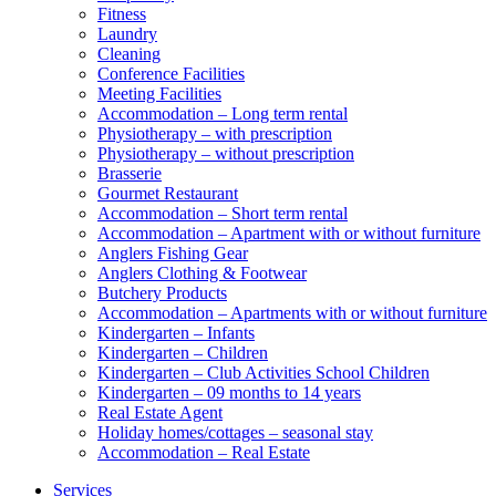
Fitness
Laundry
Cleaning
Conference Facilities
Meeting Facilities
Accommodation – Long term rental
Physiotherapy – with prescription
Physiotherapy – without prescription
Brasserie
Gourmet Restaurant
Accommodation – Short term rental
Accommodation – Apartment with or without furniture
Anglers Fishing Gear
Anglers Clothing & Footwear
Butchery Products
Accommodation – Apartments with or without furniture
Kindergarten – Infants
Kindergarten – Children
Kindergarten – Club Activities School Children
Kindergarten – 09 months to 14 years
Real Estate Agent
Holiday homes/cottages – seasonal stay
Accommodation – Real Estate
Services