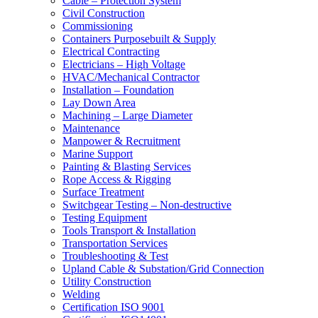
Cable – Protection System
Civil Construction
Commissioning
Containers Purposebuilt & Supply
Electrical Contracting
Electricians – High Voltage
HVAC/Mechanical Contractor
Installation – Foundation
Lay Down Area
Machining – Large Diameter
Maintenance
Manpower & Recruitment
Marine Support
Painting & Blasting Services
Rope Access & Rigging
Surface Treatment
Switchgear Testing – Non-destructive
Testing Equipment
Tools Transport & Installation
Transportation Services
Troubleshooting & Test
Upland Cable & Substation/Grid Connection
Utility Construction
Welding
Certification ISO 9001