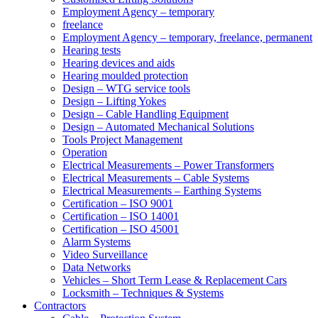
Employment Agency – temporary
freelance
Employment Agency – temporary, freelance, permanent
Hearing tests
Hearing devices and aids
Hearing moulded protection
Design – WTG service tools
Design – Lifting Yokes
Design – Cable Handling Equipment
Design – Automated Mechanical Solutions
Tools Project Management
Operation
Electrical Measurements – Power Transformers
Electrical Measurements – Cable Systems
Electrical Measurements – Earthing Systems
Certification – ISO 9001
Certification – ISO 14001
Certification – ISO 45001
Alarm Systems
Video Surveillance
Data Networks
Vehicles – Short Term Lease & Replacement Cars
Locksmith – Techniques & Systems
Contractors