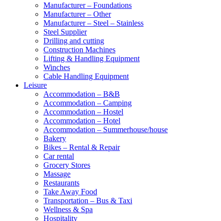
Manufacturer – Foundations
Manufacturer – Other
Manufacturer – Steel – Stainless
Steel Supplier
Drilling and cutting
Construction Machines
Lifting & Handling Equipment
Winches
Cable Handling Equipment
Leisure
Accommodation – B&B
Accommodation – Camping
Accommodation – Hostel
Accommodation – Hotel
Accommodation – Summerhouse/house
Bakery
Bikes – Rental & Repair
Car rental
Grocery Stores
Massage
Restaurants
Take Away Food
Transportation – Bus & Taxi
Wellness & Spa
Hospitality