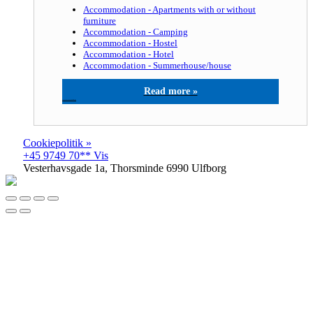
Accommodation - Apartments with or without
furniture
Accommodation - Camping
Accommodation - Hostel
Accommodation - Hotel
Accommodation - Summerhouse/house
Thyborøn Camping, Hotel & Hytteby
Cookiepolitik »
+45 9749 70** Vis
Vesterhavsgade 1a, Thorsminde 6990 Ulfborg