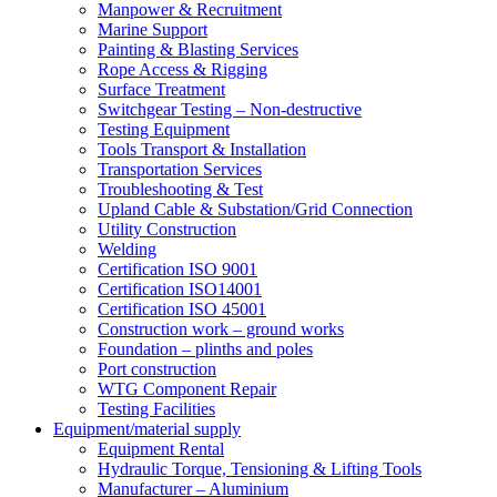
Manpower & Recruitment
Marine Support
Painting & Blasting Services
Rope Access & Rigging
Surface Treatment
Switchgear Testing – Non-destructive
Testing Equipment
Tools Transport & Installation
Transportation Services
Troubleshooting & Test
Upland Cable & Substation/Grid Connection
Utility Construction
Welding
Certification ISO 9001
Certification ISO14001
Certification ISO 45001
Construction work – ground works
Foundation – plinths and poles
Port construction
WTG Component Repair
Testing Facilities
Equipment/material supply
Equipment Rental
Hydraulic Torque, Tensioning & Lifting Tools
Manufacturer – Aluminium