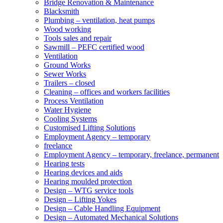
Bridge Renovation & Maintenance
Blacksmith
Plumbing – ventilation, heat pumps
Wood working
Tools sales and repair
Sawmill – PEFC certified wood
Ventilation
Ground Works
Sewer Works
Trailers – closed
Cleaning – offices and workers facilities
Process Ventilation
Water Hygiene
Cooling Systems
Customised Lifting Solutions
Employment Agency – temporary
freelance
Employment Agency – temporary, freelance, permanent
Hearing tests
Hearing devices and aids
Hearing moulded protection
Design – WTG service tools
Design – Lifting Yokes
Design – Cable Handling Equipment
Design – Automated Mechanical Solutions