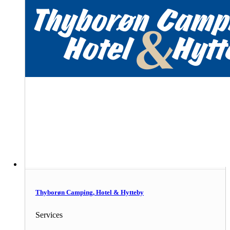
Thyborøn Camping, Hotel & Hytteby
Services