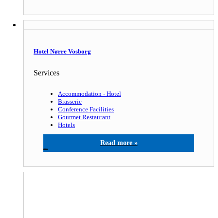
Hotel Nørre Vosborg
Services
Accommodation - Hotel
Brasserie
Conference Facilities
Gourmet Restaurant
Hotels
Hotel Nørre Vosborg