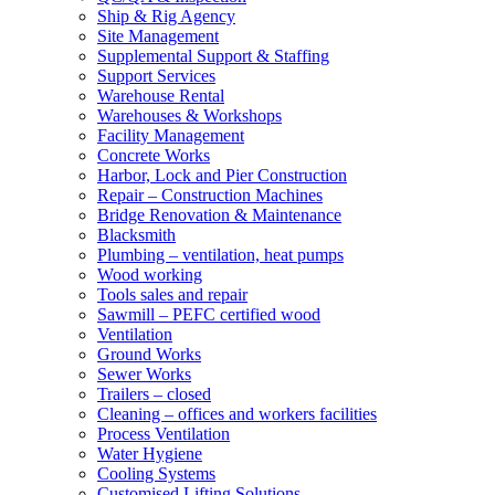
Ship & Rig Agency
Site Management
Supplemental Support & Staffing
Support Services
Warehouse Rental
Warehouses & Workshops
Facility Management
Concrete Works
Harbor, Lock and Pier Construction
Repair – Construction Machines
Bridge Renovation & Maintenance
Blacksmith
Plumbing – ventilation, heat pumps
Wood working
Tools sales and repair
Sawmill – PEFC certified wood
Ventilation
Ground Works
Sewer Works
Trailers – closed
Cleaning – offices and workers facilities
Process Ventilation
Water Hygiene
Cooling Systems
Customised Lifting Solutions