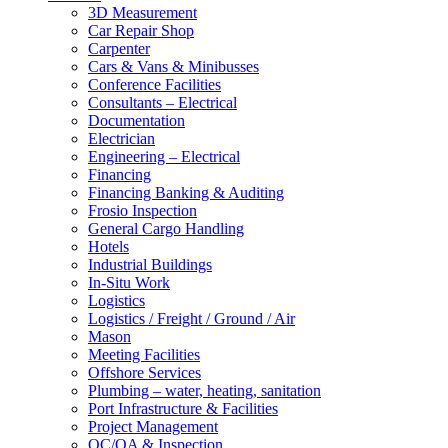
3D Measurement
Car Repair Shop
Carpenter
Cars & Vans & Minibusses
Conference Facilities
Consultants – Electrical
Documentation
Electrician
Engineering – Electrical
Financing
Financing Banking & Auditing
Frosio Inspection
General Cargo Handling
Hotels
Industrial Buildings
In-Situ Work
Logistics
Logistics / Freight / Ground / Air
Mason
Meeting Facilities
Offshore Services
Plumbing – water, heating, sanitation
Port Infrastructure & Facilities
Project Management
QC/QA & Inspection