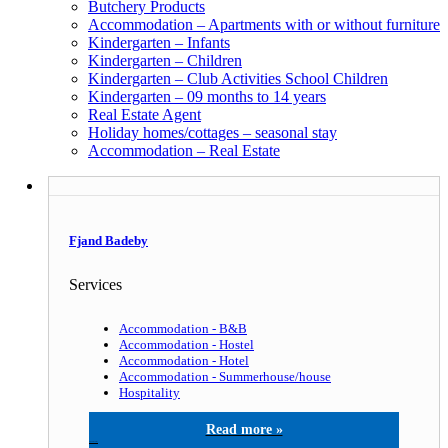
Butchery Products
Accommodation – Apartments with or without furniture
Kindergarten – Infants
Kindergarten – Children
Kindergarten – Club Activities School Children
Kindergarten – 09 months to 14 years
Real Estate Agent
Holiday homes/cottages – seasonal stay
Accommodation – Real Estate
Fjand Badeby
Services
Accommodation - B&B
Accommodation - Hostel
Accommodation - Hotel
Accommodation - Summerhouse/house
Hospitality
Fjand Badeby