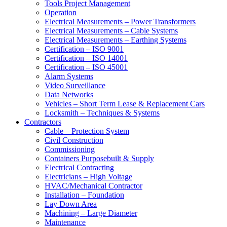
Tools Project Management
Operation
Electrical Measurements – Power Transformers
Electrical Measurements – Cable Systems
Electrical Measurements – Earthing Systems
Certification – ISO 9001
Certification – ISO 14001
Certification – ISO 45001
Alarm Systems
Video Surveillance
Data Networks
Vehicles – Short Term Lease & Replacement Cars
Locksmith – Techniques & Systems
Contractors
Cable – Protection System
Civil Construction
Commissioning
Containers Purposebuilt & Supply
Electrical Contracting
Electricians – High Voltage
HVAC/Mechanical Contractor
Installation – Foundation
Lay Down Area
Machining – Large Diameter
Maintenance