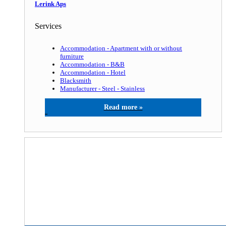
Lerink Aps
Services
Accommodation - Apartment with or without
furniture
Accommodation - B&B
Accommodation - Hotel
Blacksmith
Manufacturer - Steel - Stainless
Lerink Aps