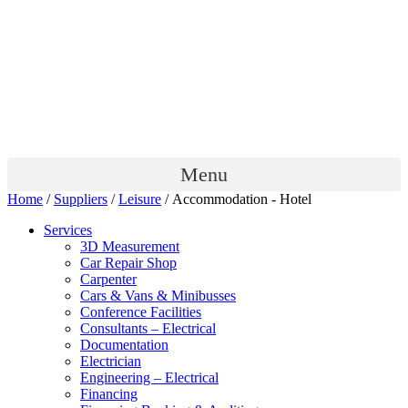
Menu
Home
/
Suppliers
/
Leisure
/ Accommodation - Hotel
Services
3D Measurement
Car Repair Shop
Carpenter
Cars & Vans & Minibusses
Conference Facilities
Consultants – Electrical
Documentation
Electrician
Engineering – Electrical
Financing