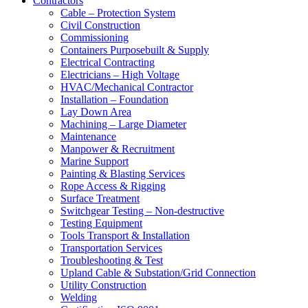
Contractors
Cable – Protection System
Civil Construction
Commissioning
Containers Purposebuilt & Supply
Electrical Contracting
Electricians – High Voltage
HVAC/Mechanical Contractor
Installation – Foundation
Lay Down Area
Machining – Large Diameter
Maintenance
Manpower & Recruitment
Marine Support
Painting & Blasting Services
Rope Access & Rigging
Surface Treatment
Switchgear Testing – Non-destructive
Testing Equipment
Tools Transport & Installation
Transportation Services
Troubleshooting & Test
Upland Cable & Substation/Grid Connection
Utility Construction
Welding