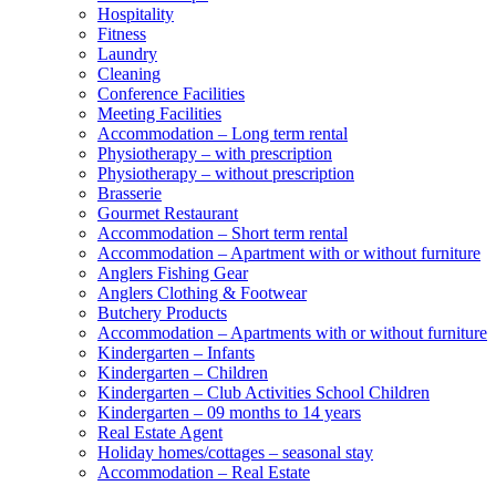
Hospitality
Fitness
Laundry
Cleaning
Conference Facilities
Meeting Facilities
Accommodation – Long term rental
Physiotherapy – with prescription
Physiotherapy – without prescription
Brasserie
Gourmet Restaurant
Accommodation – Short term rental
Accommodation – Apartment with or without furniture
Anglers Fishing Gear
Anglers Clothing & Footwear
Butchery Products
Accommodation – Apartments with or without furniture
Kindergarten – Infants
Kindergarten – Children
Kindergarten – Club Activities School Children
Kindergarten – 09 months to 14 years
Real Estate Agent
Holiday homes/cottages – seasonal stay
Accommodation – Real Estate