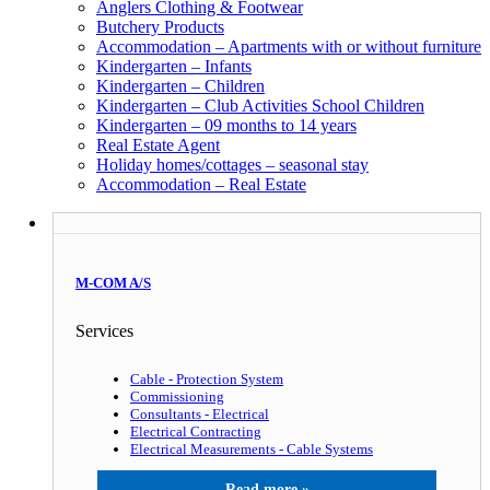
Anglers Clothing & Footwear
Butchery Products
Accommodation – Apartments with or without furniture
Kindergarten – Infants
Kindergarten – Children
Kindergarten – Club Activities School Children
Kindergarten – 09 months to 14 years
Real Estate Agent
Holiday homes/cottages – seasonal stay
Accommodation – Real Estate
M-COM A/S
Services
Cable - Protection System
Commissioning
Consultants - Electrical
Electrical Contracting
Electrical Measurements - Cable Systems