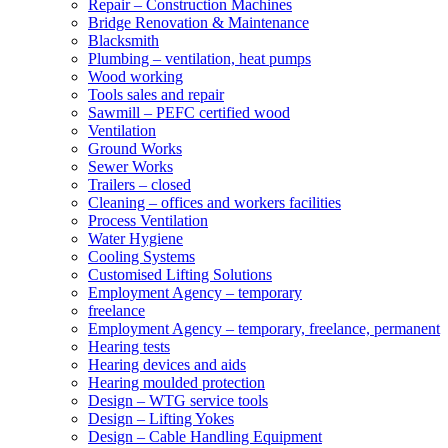
Repair – Construction Machines
Bridge Renovation & Maintenance
Blacksmith
Plumbing – ventilation, heat pumps
Wood working
Tools sales and repair
Sawmill – PEFC certified wood
Ventilation
Ground Works
Sewer Works
Trailers – closed
Cleaning – offices and workers facilities
Process Ventilation
Water Hygiene
Cooling Systems
Customised Lifting Solutions
Employment Agency – temporary
freelance
Employment Agency – temporary, freelance, permanent
Hearing tests
Hearing devices and aids
Hearing moulded protection
Design – WTG service tools
Design – Lifting Yokes
Design – Cable Handling Equipment