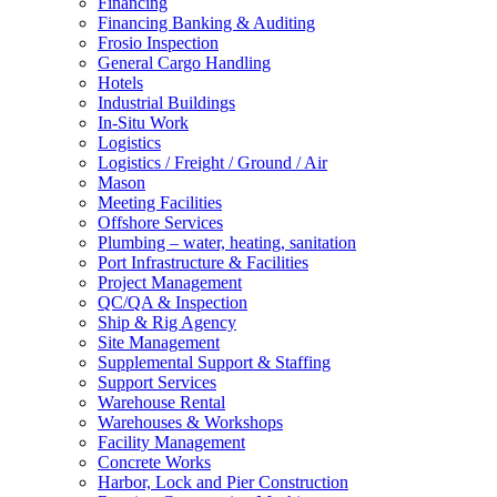
Financing
Financing Banking & Auditing
Frosio Inspection
General Cargo Handling
Hotels
Industrial Buildings
In-Situ Work
Logistics
Logistics / Freight / Ground / Air
Mason
Meeting Facilities
Offshore Services
Plumbing – water, heating, sanitation
Port Infrastructure & Facilities
Project Management
QC/QA & Inspection
Ship & Rig Agency
Site Management
Supplemental Support & Staffing
Support Services
Warehouse Rental
Warehouses & Workshops
Facility Management
Concrete Works
Harbor, Lock and Pier Construction