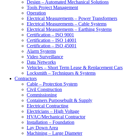
Design – Automated Mechanical Solutions
Tools Project Management
Operation
Electrical Measurements – Power Transformers
Electrical Measurements – Cable Systems
Electrical Measurements – Earthing Systems
Certification – ISO 9001
Certification – ISO 14001
Certification – ISO 45001
Alarm Systems
Video Surveillance
Data Networks
Vehicles – Short Term Lease & Replacement Cars
Locksmith – Techniques & Systems
Contractors
Cable – Protection System
Civil Construction
Commissioning
Containers Purposebuilt & Supply
Electrical Contracting
Electricians – High Voltage
HVAC/Mechanical Contractor
Installation – Foundation
Lay Down Area
Machining – Large Diameter