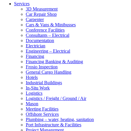
Services
3D Measurement
Car Repair Shop
Carpenter
Cars & Vans & Minibusses
Conference Facilities
Consultants – Electrical
Documentation
Electrician
Engineering – Electrical
Financing
Financing Banking & Auditing
Frosio Inspection
General Cargo Handling
Hotels
Industrial Buildings
In-Situ Work
Logistics
Logistics / Freight / Ground / Air
Mason
Meeting Facilities
Offshore Services
Plumbing – water, heating, sanitation
Port Infrastructure & Facilities
Project Management