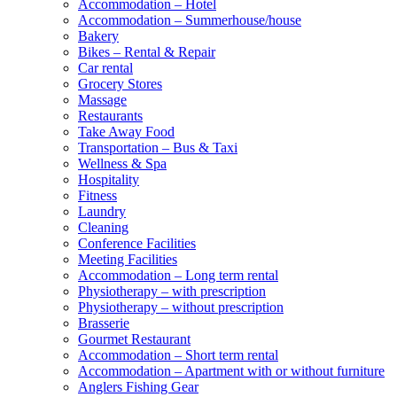
Accommodation – Hotel
Accommodation – Summerhouse/house
Bakery
Bikes – Rental & Repair
Car rental
Grocery Stores
Massage
Restaurants
Take Away Food
Transportation – Bus & Taxi
Wellness & Spa
Hospitality
Fitness
Laundry
Cleaning
Conference Facilities
Meeting Facilities
Accommodation – Long term rental
Physiotherapy – with prescription
Physiotherapy – without prescription
Brasserie
Gourmet Restaurant
Accommodation – Short term rental
Accommodation – Apartment with or without furniture
Anglers Fishing Gear