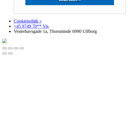
M-COM A/S
Cookiepolitik »
+45 9749 70** Vis
Vesterhavsgade 1a, Thorsminde 6990 Ulfborg