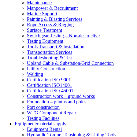
Maintenance
Manpower & Recruitment
Marine Support
Painting & Blasting Services
Rope Access & Rigging
Surface Treatment
Switchgear Testing – Non-destructive
Testing Equipment
Tools Transport & Installation
Transportation Services
Troubleshooting & Test
Upland Cable & Substation/Grid Connection
Utility Construction
Welding
Certification ISO 9001
Certification ISO14001
Certification ISO 45001
Construction work – ground works
Foundation – plinths and poles
Port construction
WTG Component Repair
Testing Facilities
Equipment/material supply
Equipment Rental
Hydraulic Torque, Tensioning & Lifting Tools