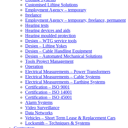
Customised Lifting Solutions
Employment Agency – temporary
freelance
Employment Agency – temporary, freelance, permanent
Hearing tests
Hearing devices and aids
Hearing moulded protection
Design – WTG service tools
Design – Lifting Yokes
Design – Cable Handling Equipment
Design – Automated Mechanical Solutions
Tools Project Management
Operation
Electrical Measurements – Power Transformers
Electrical Measurements – Cable Systems
Electrical Measurements – Earthing Systems
Certification – ISO 9001
Certification – ISO 14001
Certification – ISO 45001
Alarm Systems
Video Surveillance
Data Networks
Vehicles – Short Term Lease & Replacement Cars
Locksmith – Techniques & Systems