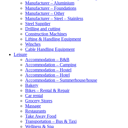
Manufacturer – Aluminium
Manufacturer – Foundations
Manufacturer – Other
Manufacturer – Steel – Stainless
Steel Supplier
Drilling and cutting
Construction Machines
Lifting & Handling Equipment
Winches
Cable Handling Equipment
Leisure
Accommodation – B&B
Accommodation – Camping
Accommodation – Hostel
Accommodation – Hotel
Accommodation – Summerhouse/house
Bakery
Bikes – Rental & Repair
Car rental
Grocery Stores
Massage
Restaurants
Take Away Food
Transportation – Bus & Taxi
Wellness & Spa