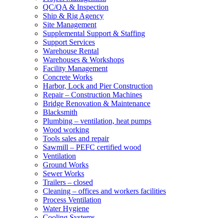
QC/QA & Inspection
Ship & Rig Agency
Site Management
Supplemental Support & Staffing
Support Services
Warehouse Rental
Warehouses & Workshops
Facility Management
Concrete Works
Harbor, Lock and Pier Construction
Repair – Construction Machines
Bridge Renovation & Maintenance
Blacksmith
Plumbing – ventilation, heat pumps
Wood working
Tools sales and repair
Sawmill – PEFC certified wood
Ventilation
Ground Works
Sewer Works
Trailers – closed
Cleaning – offices and workers facilities
Process Ventilation
Water Hygiene
Cooling Systems