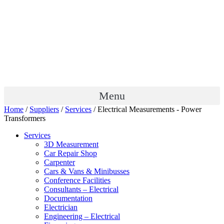
Menu
Home
/
Suppliers
/
Services
/ Electrical Measurements - Power
Transformers
Services
3D Measurement
Car Repair Shop
Carpenter
Cars & Vans & Minibusses
Conference Facilities
Consultants – Electrical
Documentation
Electrician
Engineering – Electrical