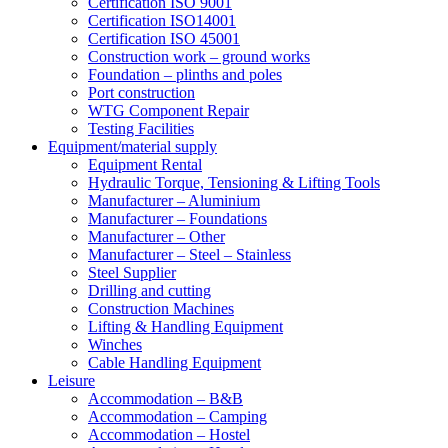
Certification ISO 9001
Certification ISO14001
Certification ISO 45001
Construction work – ground works
Foundation – plinths and poles
Port construction
WTG Component Repair
Testing Facilities
Equipment/material supply
Equipment Rental
Hydraulic Torque, Tensioning & Lifting Tools
Manufacturer – Aluminium
Manufacturer – Foundations
Manufacturer – Other
Manufacturer – Steel – Stainless
Steel Supplier
Drilling and cutting
Construction Machines
Lifting & Handling Equipment
Winches
Cable Handling Equipment
Leisure
Accommodation – B&B
Accommodation – Camping
Accommodation – Hostel