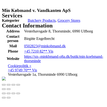
Min Købmand v. Vandkanten ApS
Services
Kategorier
Butchery Products
,
Grocery Stores
Contact Information
Address
Vesterhavsgade 8, Thorsminde, 6990 Ulfborg
Contact
Birgitte Engelbrecht
person
Mail
0502823@minkobmand.dk
Phone
+45 7210 82** Vis
https://xn--minkbmand-o8a.dk/butik/min-koebmand-
Website
thorsminde
Cookiepolitik »
+45 9749 70** Vis
Vesterhavsgade 1a, Thorsminde 6990 Ulfborg