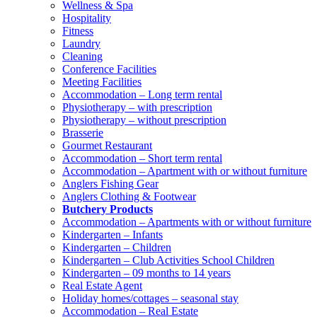
Wellness & Spa
Hospitality
Fitness
Laundry
Cleaning
Conference Facilities
Meeting Facilities
Accommodation – Long term rental
Physiotherapy – with prescription
Physiotherapy – without prescription
Brasserie
Gourmet Restaurant
Accommodation – Short term rental
Accommodation – Apartment with or without furniture
Anglers Fishing Gear
Anglers Clothing & Footwear
Butchery Products
Accommodation – Apartments with or without furniture
Kindergarten – Infants
Kindergarten – Children
Kindergarten – Club Activities School Children
Kindergarten – 09 months to 14 years
Real Estate Agent
Holiday homes/cottages – seasonal stay
Accommodation – Real Estate