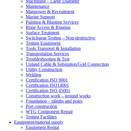
Machining – Large Diameter
Maintenance
Manpower & Recruitment
Marine Support
Painting & Blasting Services
Rope Access & Rigging
Surface Treatment
Switchgear Testing – Non-destructive
Testing Equipment
Tools Transport & Installation
Transportation Services
Troubleshooting & Test
Upland Cable & Substation/Grid Connection
Utility Construction
Welding
Certification ISO 9001
Certification ISO14001
Certification ISO 45001
Construction work – ground works
Foundation – plinths and poles
Port construction
WTG Component Repair
Testing Facilities
Equipment/material supply
Equipment Rental