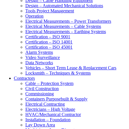
Design – Cable Handling Equipment
Design – Automated Mechanical Solutions
Tools Project Management
Operation
Electrical Measurements – Power Transformers
Electrical Measurements – Cable Systems
Electrical Measurements – Earthing Systems
Certification – ISO 9001
Certification – ISO 14001
Certification – ISO 45001
Alarm Systems
Video Surveillance
Data Networks
Vehicles – Short Term Lease & Replacement Cars
Locksmith – Techniques & Systems
Contractors
Cable – Protection System
Civil Construction
Commissioning
Containers Purposebuilt & Supply
Electrical Contracting
Electricians – High Voltage
HVAC/Mechanical Contractor
Installation – Foundation
Lay Down Area