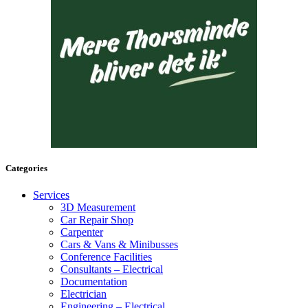
Categories
Services
3D Measurement
Car Repair Shop
Carpenter
Cars & Vans & Minibusses
Conference Facilities
Consultants – Electrical
Documentation
Electrician
Engineering – Electrical