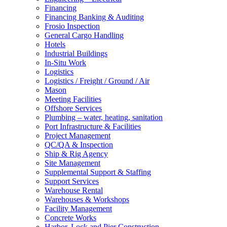
Financing
Financing Banking & Auditing
Frosio Inspection
General Cargo Handling
Hotels
Industrial Buildings
In-Situ Work
Logistics
Logistics / Freight / Ground / Air
Mason
Meeting Facilities
Offshore Services
Plumbing – water, heating, sanitation
Port Infrastructure & Facilities
Project Management
QC/QA & Inspection
Ship & Rig Agency
Site Management
Supplemental Support & Staffing
Support Services
Warehouse Rental
Warehouses & Workshops
Facility Management
Concrete Works
Harbor, Lock and Pier Construction