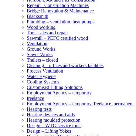
Repair – Construction Machines
Bridge Renovation & Maintenance
Blacksmith
Plumbing – ventilation, heat pumps
Wood working
Tools sales and repair
Sawmill – PEFC certified wood
Ventilation
Ground Works
Sewer Works
Trailers – closed
Cleaning – offices and workers facilities
Process Ventilation
Water Hygiene
Cooling Systems
Customised Lifting Solutions
Employment Agency – temporary
freelance
Employment Agency – temporary, freelance, permanent
Hearing tests
Hearing devices and aids
Hearing moulded protection
Design – WTG service tools
Design – Lifting Yokes