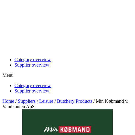
Category overview
Supplier overview
Menu
Category overview
Supplier overview
Home
/
Suppliers
/
Leisure
/
Butchery Products
/ Min Købmand v.
Vandkanten ApS