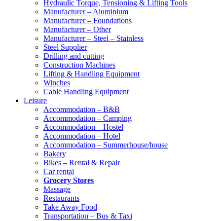
Hydraulic Torque, Tensioning & Lifting Tools
Manufacturer – Aluminium
Manufacturer – Foundations
Manufacturer – Other
Manufacturer – Steel – Stainless
Steel Supplier
Drilling and cutting
Construction Machines
Lifting & Handling Equipment
Winches
Cable Handling Equipment
Leisure
Accommodation – B&B
Accommodation – Camping
Accommodation – Hostel
Accommodation – Hotel
Accommodation – Summerhouse/house
Bakery
Bikes – Rental & Repair
Car rental
Grocery Stores
Massage
Restaurants
Take Away Food
Transportation – Bus & Taxi