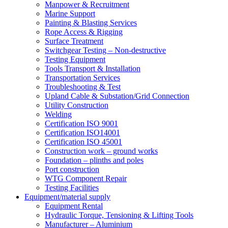
Manpower & Recruitment
Marine Support
Painting & Blasting Services
Rope Access & Rigging
Surface Treatment
Switchgear Testing – Non-destructive
Testing Equipment
Tools Transport & Installation
Transportation Services
Troubleshooting & Test
Upland Cable & Substation/Grid Connection
Utility Construction
Welding
Certification ISO 9001
Certification ISO14001
Certification ISO 45001
Construction work – ground works
Foundation – plinths and poles
Port construction
WTG Component Repair
Testing Facilities
Equipment/material supply
Equipment Rental
Hydraulic Torque, Tensioning & Lifting Tools
Manufacturer – Aluminium