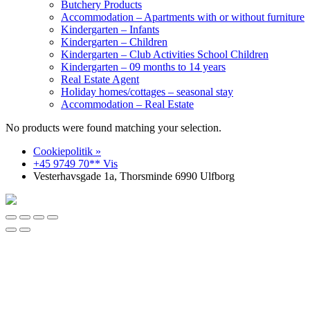
Butchery Products
Accommodation – Apartments with or without furniture
Kindergarten – Infants
Kindergarten – Children
Kindergarten – Club Activities School Children
Kindergarten – 09 months to 14 years
Real Estate Agent
Holiday homes/cottages – seasonal stay
Accommodation – Real Estate
No products were found matching your selection.
Cookiepolitik »
+45 9749 70** Vis
Vesterhavsgade 1a, Thorsminde 6990 Ulfborg