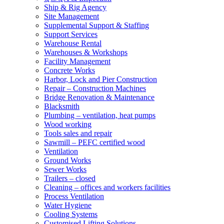
Ship & Rig Agency
Site Management
Supplemental Support & Staffing
Support Services
Warehouse Rental
Warehouses & Workshops
Facility Management
Concrete Works
Harbor, Lock and Pier Construction
Repair – Construction Machines
Bridge Renovation & Maintenance
Blacksmith
Plumbing – ventilation, heat pumps
Wood working
Tools sales and repair
Sawmill – PEFC certified wood
Ventilation
Ground Works
Sewer Works
Trailers – closed
Cleaning – offices and workers facilities
Process Ventilation
Water Hygiene
Cooling Systems
Customised Lifting Solutions