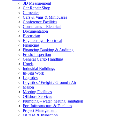
3D Measurement
Car Repair Shop
Carpenter
Cars & Vans & Minibusses
Conference Facilities
Consultants – Electrical
Documentation
Electrician
Engineering – Electrical
Financing
Financing Banking & Auditing
Frosio Inspection
General Cargo Handling
Hotels
Industrial Buildings
In-Situ Work
Logistics
Logistics / Freight / Ground / Air
Mason
Meeting Facilities
Offshore Services
Plumbing – water, heating, sanitation
Port Infrastructure & Facilities
Project Management
QC/QA & Inspection