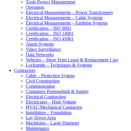
Tools Project Management
Operation
Electrical Measurements – Power Transformers
Electrical Measurements – Cable Systems
Electrical Measurements – Earthing Systems
Certification – ISO 9001
Certification – ISO 14001
Certification – ISO 45001
Alarm Systems
Video Surveillance
Data Networks
Vehicles – Short Term Lease & Replacement Cars
Locksmith – Techniques & Systems
Contractors
Cable – Protection System
Civil Construction
Commissioning
Containers Purposebuilt & Supply
Electrical Contracting
Electricians – High Voltage
HVAC/Mechanical Contractor
Installation – Foundation
Lay Down Area
Machining – Large Diameter
Maintenance