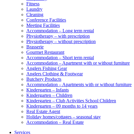
Fitness
Laundry
Cleaning
Conference Facilities
Meeting Facilities
Accommodation – Long term rental
Physiotherapy – with prescription
Physiotherapy – without prescription
Brasserie
Gourmet Restaurant
Accommodation – Short term rental
Accommodation – Apartment with or without furniture
Anglers Fishing Gear
Anglers Clothing & Footwear
Butchery Products
Accommodation – Apartments with or without furniture
Kindergarten – Infants
Kindergarten – Children
Kindergarten – Club Activities School Children
Kindergarten – 09 months to 14 years
Real Estate Agent
Holiday homes/cottages – seasonal stay
Accommodation – Real Estate
Services