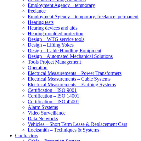
Employment Agency – temporary
freelance
Employment Agency – temporary, freelance, permanent
Hearing tests
Hearing devices and aids
Hearing moulded protection
Design – WTG service tools
Design – Lifting Yokes
Design – Cable Handling Equipment
Design – Automated Mechanical Solutions
Tools Project Management
Operation
Electrical Measurements – Power Transformers
Electrical Measurements – Cable Systems
Electrical Measurements – Earthing Systems
Certification – ISO 9001
Certification – ISO 14001
Certification – ISO 45001
Alarm Systems
Video Surveillance
Data Networks
Vehicles – Short Term Lease & Replacement Cars
Locksmith – Techniques & Systems
Contractors