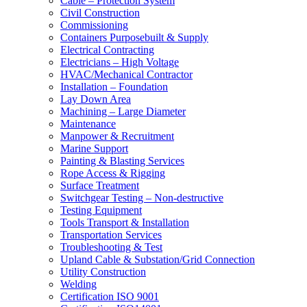
Cable – Protection System
Civil Construction
Commissioning
Containers Purposebuilt & Supply
Electrical Contracting
Electricians – High Voltage
HVAC/Mechanical Contractor
Installation – Foundation
Lay Down Area
Machining – Large Diameter
Maintenance
Manpower & Recruitment
Marine Support
Painting & Blasting Services
Rope Access & Rigging
Surface Treatment
Switchgear Testing – Non-destructive
Testing Equipment
Tools Transport & Installation
Transportation Services
Troubleshooting & Test
Upland Cable & Substation/Grid Connection
Utility Construction
Welding
Certification ISO 9001