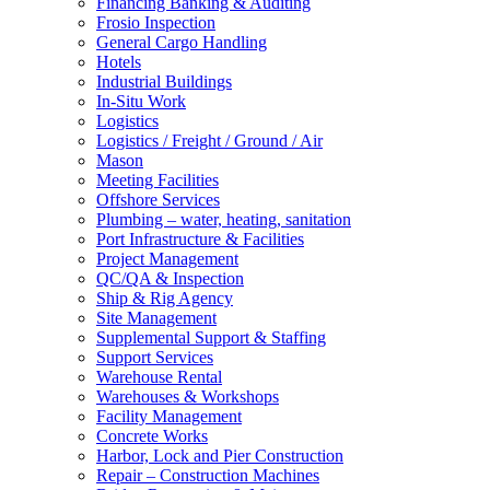
Financing Banking & Auditing
Frosio Inspection
General Cargo Handling
Hotels
Industrial Buildings
In-Situ Work
Logistics
Logistics / Freight / Ground / Air
Mason
Meeting Facilities
Offshore Services
Plumbing – water, heating, sanitation
Port Infrastructure & Facilities
Project Management
QC/QA & Inspection
Ship & Rig Agency
Site Management
Supplemental Support & Staffing
Support Services
Warehouse Rental
Warehouses & Workshops
Facility Management
Concrete Works
Harbor, Lock and Pier Construction
Repair – Construction Machines