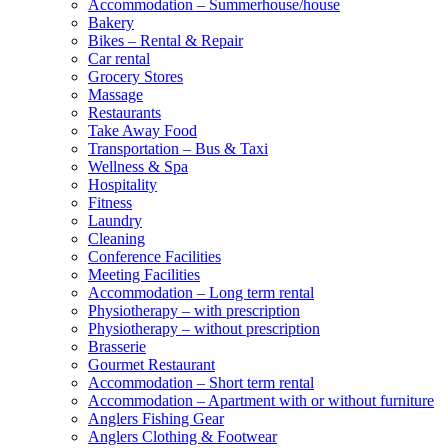
Accommodation – Summerhouse/house
Bakery
Bikes – Rental & Repair
Car rental
Grocery Stores
Massage
Restaurants
Take Away Food
Transportation – Bus & Taxi
Wellness & Spa
Hospitality
Fitness
Laundry
Cleaning
Conference Facilities
Meeting Facilities
Accommodation – Long term rental
Physiotherapy – with prescription
Physiotherapy – without prescription
Brasserie
Gourmet Restaurant
Accommodation – Short term rental
Accommodation – Apartment with or without furniture
Anglers Fishing Gear
Anglers Clothing & Footwear