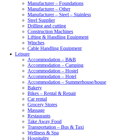
Manufacturer – Foundations
Manufacturer – Other
Manufacturer – Steel – Stainless
Steel Supplier
Drilling and cutting
Construction Machines
Lifting & Handling Equipment
Winches
Cable Handling Equipment
Leisure
Accommodation – B&B
Accommodation – Camping
Accommodation – Hostel
Accommodation – Hotel
Accommodation – Summerhouse/house
Bakery
Bikes – Rental & Repair
Car rental
Grocery Stores
Massage
Restaurants
Take Away Food
Transportation – Bus & Taxi
Wellness & Spa
Hospitality