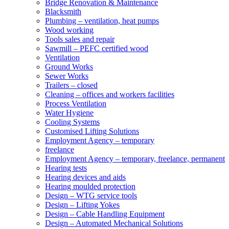
Bridge Renovation & Maintenance
Blacksmith
Plumbing – ventilation, heat pumps
Wood working
Tools sales and repair
Sawmill – PEFC certified wood
Ventilation
Ground Works
Sewer Works
Trailers – closed
Cleaning – offices and workers facilities
Process Ventilation
Water Hygiene
Cooling Systems
Customised Lifting Solutions
Employment Agency – temporary
freelance
Employment Agency – temporary, freelance, permanent
Hearing tests
Hearing devices and aids
Hearing moulded protection
Design – WTG service tools
Design – Lifting Yokes
Design – Cable Handling Equipment
Design – Automated Mechanical Solutions