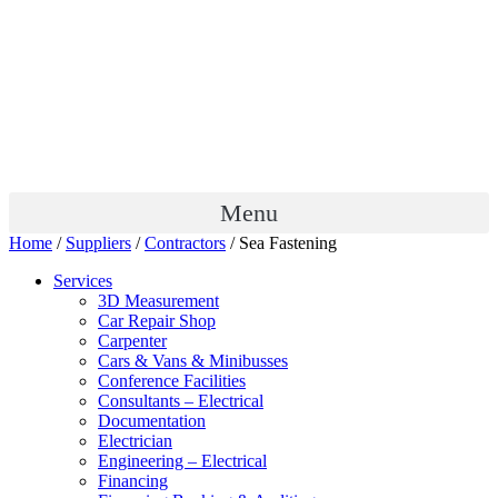
Menu
Home
/
Suppliers
/
Contractors
/ Sea Fastening
Services
3D Measurement
Car Repair Shop
Carpenter
Cars & Vans & Minibusses
Conference Facilities
Consultants – Electrical
Documentation
Electrician
Engineering – Electrical
Financing