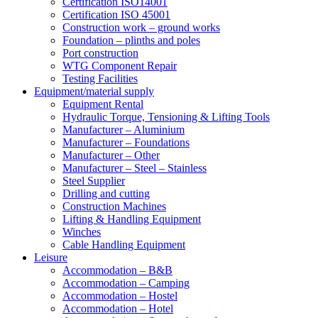
Certification ISO14001
Certification ISO 45001
Construction work – ground works
Foundation – plinths and poles
Port construction
WTG Component Repair
Testing Facilities
Equipment/material supply
Equipment Rental
Hydraulic Torque, Tensioning & Lifting Tools
Manufacturer – Aluminium
Manufacturer – Foundations
Manufacturer – Other
Manufacturer – Steel – Stainless
Steel Supplier
Drilling and cutting
Construction Machines
Lifting & Handling Equipment
Winches
Cable Handling Equipment
Leisure
Accommodation – B&B
Accommodation – Camping
Accommodation – Hostel
Accommodation – Hotel