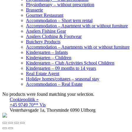
Physiotherapy – without prescription
Brasserie
Gourmet Restaurant
Accommodation – Short term rental
Accommodation – Apartment with or without furniture
Anglers Fishing Gear
Anglers Clothing & Footwear
Butchery Products
Accommodation – Apartments with or without furniture
Kindergarten – Infants
Kindergarten – Children
Kindergarten – Club Activities School Children
Kindergarten – 09 months to 14 years
Real Estate Agent
Holiday homes/cottages – seasonal stay
Accommodation – Real Estate
No products were found matching your selection.
Cookiepolitik »
+45 9749 70** Vis
Vesterhavsgade 1a, Thorsminde 6990 Ulfborg