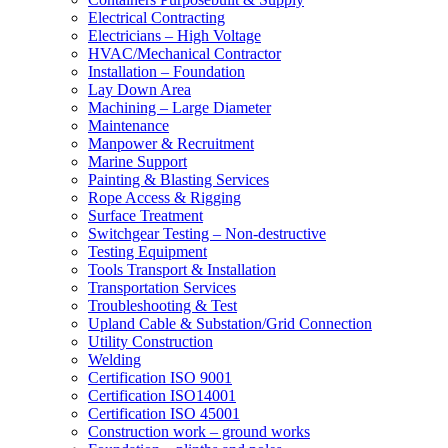
Electrical Contracting
Electricians – High Voltage
HVAC/Mechanical Contractor
Installation – Foundation
Lay Down Area
Machining – Large Diameter
Maintenance
Manpower & Recruitment
Marine Support
Painting & Blasting Services
Rope Access & Rigging
Surface Treatment
Switchgear Testing – Non-destructive
Testing Equipment
Tools Transport & Installation
Transportation Services
Troubleshooting & Test
Upland Cable & Substation/Grid Connection
Utility Construction
Welding
Certification ISO 9001
Certification ISO14001
Certification ISO 45001
Construction work – ground works