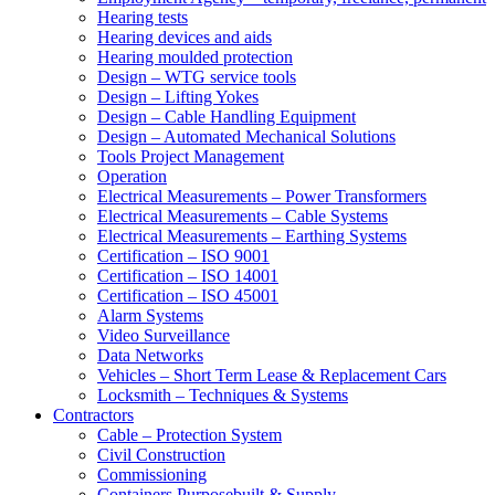
Hearing tests
Hearing devices and aids
Hearing moulded protection
Design – WTG service tools
Design – Lifting Yokes
Design – Cable Handling Equipment
Design – Automated Mechanical Solutions
Tools Project Management
Operation
Electrical Measurements – Power Transformers
Electrical Measurements – Cable Systems
Electrical Measurements – Earthing Systems
Certification – ISO 9001
Certification – ISO 14001
Certification – ISO 45001
Alarm Systems
Video Surveillance
Data Networks
Vehicles – Short Term Lease & Replacement Cars
Locksmith – Techniques & Systems
Contractors
Cable – Protection System
Civil Construction
Commissioning
Containers Purposebuilt & Supply