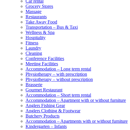
Car rental
Grocery Stores
Massage
Restaurants
Take Away Food
Transportation – Bus & Taxi
Wellness & Spa
Hospitality
Fitness
Laundry
Cleaning
Conference Facilities
Meeting Facilities
Accommodation – Long term rental
Physiotherapy – with prescription
Physiotherapy – without prescription
Brasserie
Gourmet Restaurant
Accommodation – Short term rental
Accommodation – Apartment with or without furniture
Anglers Fishing Gear
Anglers Clothing & Footwear
Butchery Products
Accommodation – Apartments with or without furniture
Kindergarten – Infants