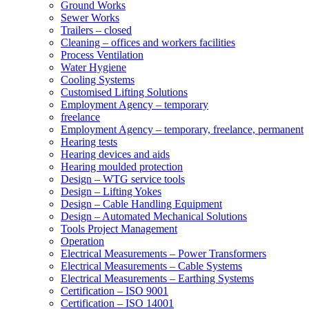
Ground Works
Sewer Works
Trailers – closed
Cleaning – offices and workers facilities
Process Ventilation
Water Hygiene
Cooling Systems
Customised Lifting Solutions
Employment Agency – temporary
freelance
Employment Agency – temporary, freelance, permanent
Hearing tests
Hearing devices and aids
Hearing moulded protection
Design – WTG service tools
Design – Lifting Yokes
Design – Cable Handling Equipment
Design – Automated Mechanical Solutions
Tools Project Management
Operation
Electrical Measurements – Power Transformers
Electrical Measurements – Cable Systems
Electrical Measurements – Earthing Systems
Certification – ISO 9001
Certification – ISO 14001