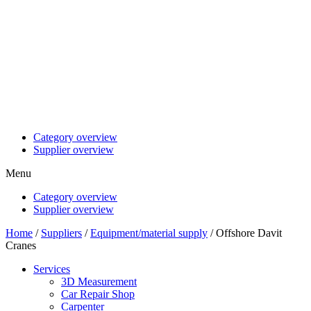
Category overview
Supplier overview
Menu
Category overview
Supplier overview
Home
/
Suppliers
/
Equipment/material supply
/ Offshore Davit
Cranes
Services
3D Measurement
Car Repair Shop
Carpenter