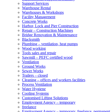
Support Services
Warehouse Rental
Warehouses & Workshops
Facility Management
Concrete Works
Harbor, Lock and Pier Construction
Repair – Construction Machines
Bridge Renovation & Maintenance
Blacksmith
Plumbing – ventilation, heat pumps
Wood working
Tools sales and repair
Sawmill – PEFC certified wood
Ventilation
Ground Works
Sewer Works
Trailers – closed
Cleaning – offices and workers facilities
Process Ventilation
Water Hygiene
Cooling Systems
Customised Lifting Solutions
Employment Agency – temporary
freelance
Employment Agency – temporary, freelance, permanent