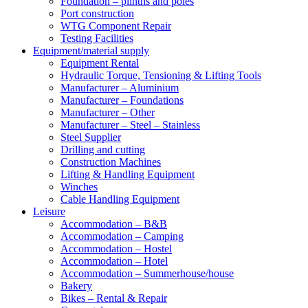
Foundation – plinths and poles
Port construction
WTG Component Repair
Testing Facilities
Equipment/material supply
Equipment Rental
Hydraulic Torque, Tensioning & Lifting Tools
Manufacturer – Aluminium
Manufacturer – Foundations
Manufacturer – Other
Manufacturer – Steel – Stainless
Steel Supplier
Drilling and cutting
Construction Machines
Lifting & Handling Equipment
Winches
Cable Handling Equipment
Leisure
Accommodation – B&B
Accommodation – Camping
Accommodation – Hostel
Accommodation – Hotel
Accommodation – Summerhouse/house
Bakery
Bikes – Rental & Repair