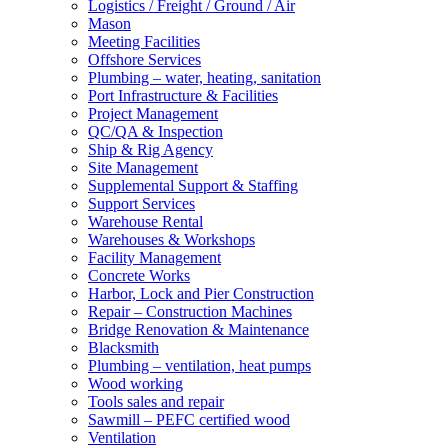
Logistics / Freight / Ground / Air
Mason
Meeting Facilities
Offshore Services
Plumbing – water, heating, sanitation
Port Infrastructure & Facilities
Project Management
QC/QA & Inspection
Ship & Rig Agency
Site Management
Supplemental Support & Staffing
Support Services
Warehouse Rental
Warehouses & Workshops
Facility Management
Concrete Works
Harbor, Lock and Pier Construction
Repair – Construction Machines
Bridge Renovation & Maintenance
Blacksmith
Plumbing – ventilation, heat pumps
Wood working
Tools sales and repair
Sawmill – PEFC certified wood
Ventilation