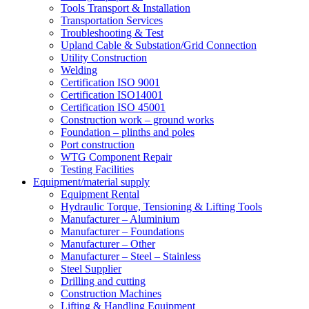
Tools Transport & Installation
Transportation Services
Troubleshooting & Test
Upland Cable & Substation/Grid Connection
Utility Construction
Welding
Certification ISO 9001
Certification ISO14001
Certification ISO 45001
Construction work – ground works
Foundation – plinths and poles
Port construction
WTG Component Repair
Testing Facilities
Equipment/material supply
Equipment Rental
Hydraulic Torque, Tensioning & Lifting Tools
Manufacturer – Aluminium
Manufacturer – Foundations
Manufacturer – Other
Manufacturer – Steel – Stainless
Steel Supplier
Drilling and cutting
Construction Machines
Lifting & Handling Equipment