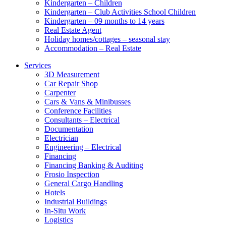
Kindergarten – Children
Kindergarten – Club Activities School Children
Kindergarten – 09 months to 14 years
Real Estate Agent
Holiday homes/cottages – seasonal stay
Accommodation – Real Estate
Services
3D Measurement
Car Repair Shop
Carpenter
Cars & Vans & Minibusses
Conference Facilities
Consultants – Electrical
Documentation
Electrician
Engineering – Electrical
Financing
Financing Banking & Auditing
Frosio Inspection
General Cargo Handling
Hotels
Industrial Buildings
In-Situ Work
Logistics