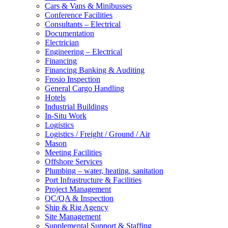
Cars & Vans & Minibusses
Conference Facilities
Consultants – Electrical
Documentation
Electrician
Engineering – Electrical
Financing
Financing Banking & Auditing
Frosio Inspection
General Cargo Handling
Hotels
Industrial Buildings
In-Situ Work
Logistics
Logistics / Freight / Ground / Air
Mason
Meeting Facilities
Offshore Services
Plumbing – water, heating, sanitation
Port Infrastructure & Facilities
Project Management
QC/QA & Inspection
Ship & Rig Agency
Site Management
Supplemental Support & Staffing