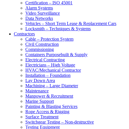
Certification – ISO 45001
Alarm Systems
Video Surveillance
Data Networks
Vehicles – Short Term Lease & Replacement Cars
Locksmith – Techniques & Systems
Contractors
Cable – Protection System
Civil Construction
Commissioning
Containers Purposebuilt & Supply
Electrical Contracting
Electricians – High Voltage
HVAC/Mechanical Contractor
Installation – Foundation
Lay Down Area
Machining – Large Diameter
Maintenance
Manpower & Recruitment
Marine Support
Painting & Blasting Services
Rope Access & Rigging
Surface Treatment
Switchgear Testing – Non-destructive
Testing Equipment