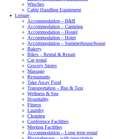
Winches
Cable Handling Equipment
Leisure
Accommodation – B&B
Accommodation – Camping
Accommodation – Hostel
Accommodation – Hotel
Accommodation – Summerhouse/house
Bakery
Bikes – Rental & Repair
Car rental
Grocery Stores
Massage
Restaurants
Take Away Food
Transportation – Bus & Taxi
Wellness & Spa
Hospitality
Fitness
Laundry
Cleaning
Conference Facilities
Meeting Facilities
Accommodation – Long term rental
Physiotherapy – with prescription